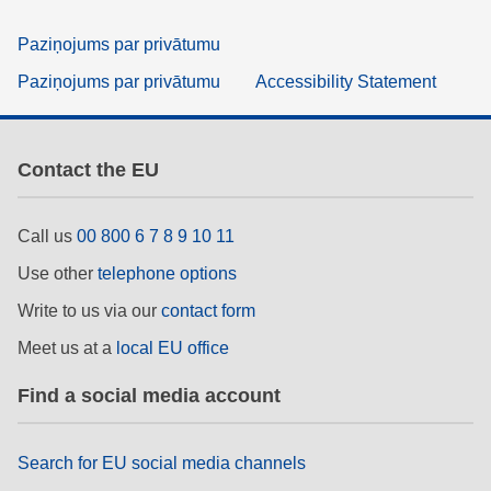
Paziņojums par privātumu
Paziņojums par privātumu
Accessibility Statement
Contact the EU
Call us
00 800 6 7 8 9 10 11
Use other
telephone options
Write to us via our
contact form
Meet us at a
local EU office
Find a social media account
Search for EU social media channels