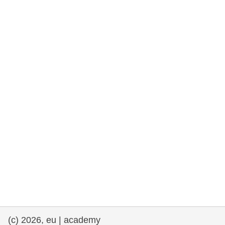
rights, & democracy
maritime & fisheries
migration & integration
nutrition, health & wellbeing
public sector leadership, innovation &
knowledge sharing
transport & infrastructure
(c) 2026, eu | academy