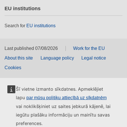
EU institutions
Search for
EU institutions
Last published 07/08/2026
Work for the EU
About this site
Language policy
Legal notice
Cookies
Šī vietne izmanto sīkdatnes. Apmeklējiet
lapu
par mūsu politiku attiecībā uz sīkdatnēm
vai noklikšķiniet uz saites jebkurā kājenē, lai
iegūtu plašāku informāciju un mainītu savas
preferences.