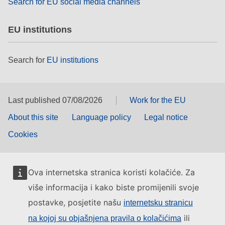
Search for EU social media channels
EU institutions
Search for
EU institutions
Last published 07/08/2026
Work for the EU
About this site
Language policy
Legal notice
Cookies
Ova internetska stranica koristi kolačiće. Za
više informacija i kako biste promijenili svoje
postavke, posjetite našu
internetsku stranicu
ili
na kojoj su objašnjena pravila o kolačićima