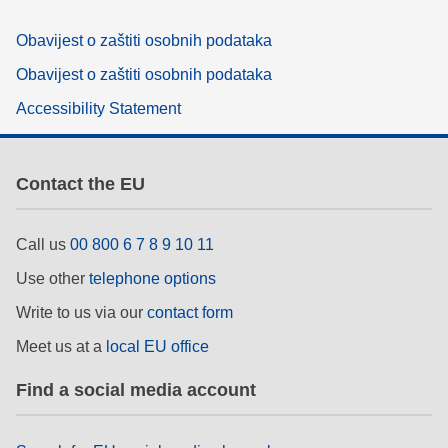
Obavijest o zaštiti osobnih podataka
Obavijest o zaštiti osobnih podataka
Accessibility Statement
Contact the EU
Call us
00 800 6 7 8 9 10 11
Use other
telephone options
Write to us via our
contact form
Meet us at a
local EU office
Find a social media account