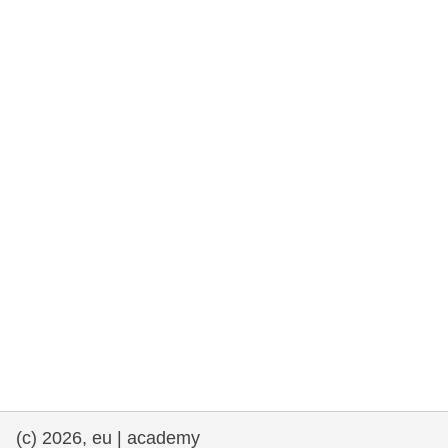
rights, & democracy
maritime & fisheries
migration & integration
nutrition, health & wellbeing
public sector leadership, innovation &
knowledge sharing
transport & infrastructure
(c) 2026, eu | academy