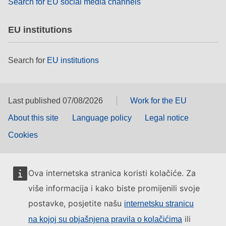
Search for EU social media channels
EU institutions
Search for
EU institutions
Last published 07/08/2026
Work for the EU
About this site
Language policy
Legal notice
Cookies
Ova internetska stranica koristi kolačiće. Za
više informacija i kako biste promijenili svoje
postavke, posjetite našu
internetsku stranicu
ili
na kojoj su objašnjena pravila o kolačićima