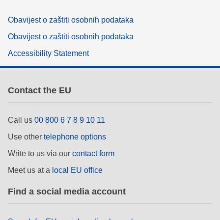
Obavijest o zaštiti osobnih podataka
Obavijest o zaštiti osobnih podataka
Accessibility Statement
Contact the EU
Call us
00 800 6 7 8 9 10 11
Use other
telephone options
Write to us via our
contact form
Meet us at a
local EU office
Find a social media account