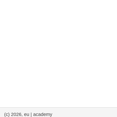
rights, & democracy
maritime & fisheries
migration & integration
nutrition, health & wellbeing
public sector leadership, innovation &
knowledge sharing
transport & infrastructure
(c) 2026, eu | academy