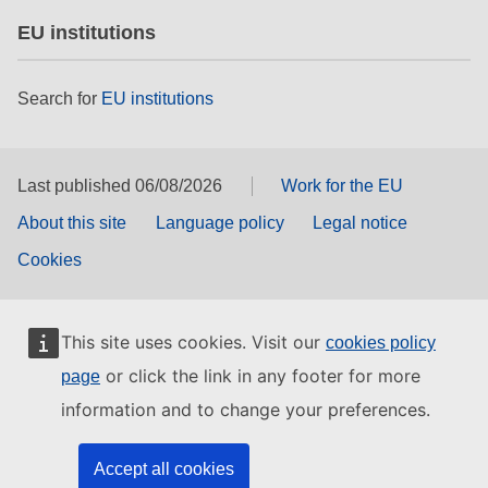
EU institutions
Search for
EU institutions
Last published 06/08/2026
Work for the EU
About this site
Language policy
Legal notice
Cookies
This site uses cookies. Visit our
cookies policy
or click the link in any footer for more
page
information and to change your preferences.
Accept all cookies