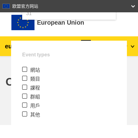
24
25
26
27
28
29
30
欧盟官方网站
跳至主內容
31
European Union
eu
|
academy
登入
Zh_tw
Event types
Explore by topic:
網站
agriculture & rural development
Calendar
類目
課程
children & youth
群組
用戶
cities, urban & regional development
其他
data, digital & technology