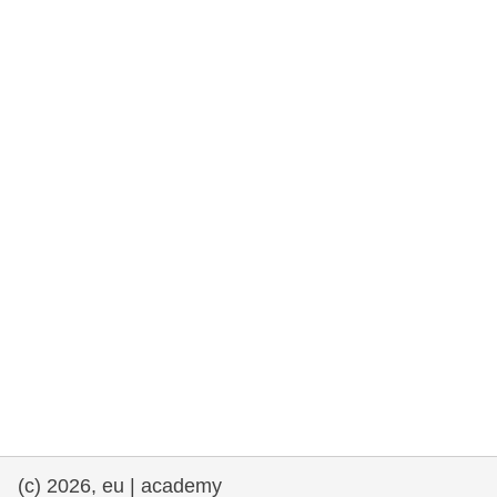
rights, & democracy
maritime & fisheries
migration & integration
nutrition, health & wellbeing
public sector leadership, innovation &
knowledge sharing
transport & infrastructure
(c) 2026, eu | academy