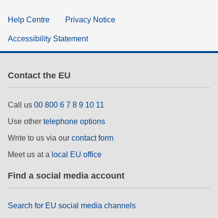
Help Centre
Privacy Notice
Accessibility Statement
Contact the EU
Call us
00 800 6 7 8 9 10 11
Use other
telephone options
Write to us via our
contact form
Meet us at a
local EU office
Find a social media account
Search for EU social media channels