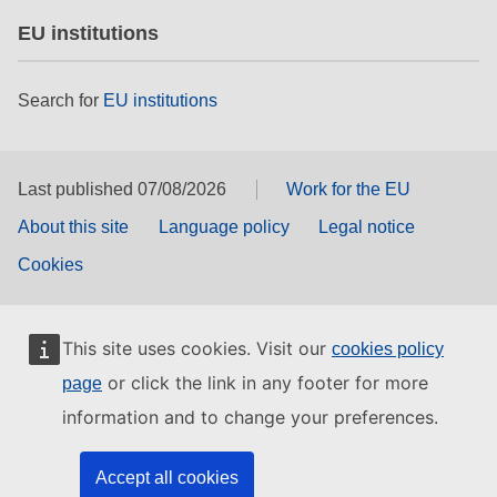
EU institutions
Search for
EU institutions
Last published 07/08/2026
Work for the EU
About this site
Language policy
Legal notice
Cookies
This site uses cookies. Visit our
cookies policy
or click the link in any footer for more
page
information and to change your preferences.
Accept all cookies