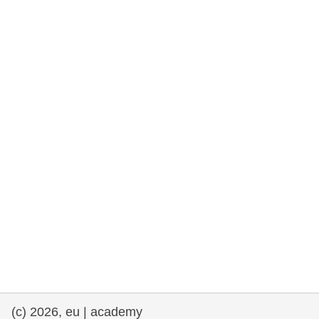
rights, & democracy
maritime & fisheries
migration & integration
nutrition, health & wellbeing
public sector leadership, innovation &
knowledge sharing
transport & infrastructure
(c) 2026, eu | academy