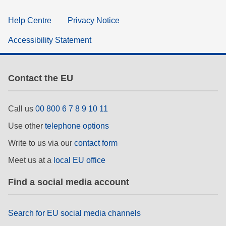
Help Centre
Privacy Notice
Accessibility Statement
Contact the EU
Call us
00 800 6 7 8 9 10 11
Use other
telephone options
Write to us via our
contact form
Meet us at a
local EU office
Find a social media account
Search for EU social media channels