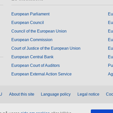
European Parliament
Eu
European Council
Eu
Council of the European Union
Eu
European Commission
Eu
Court of Justice of the European Union
Eu
European Central Bank
Eu
European Court of Auditors
Pu
European External Action Service
Ag
EU
About this site
Language policy
Legal notice
Coo