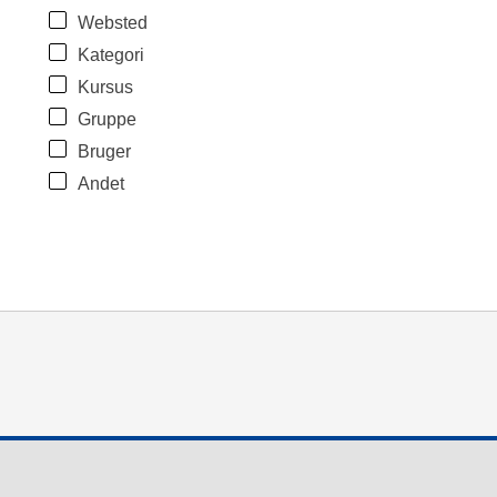
Websted
Kategori
Kursus
Gruppe
Bruger
Andet