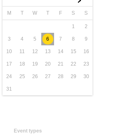
►
transport & infrastructure
M
T
W
T
F
S
S
1
2
3
4
5
6
7
8
9
10
11
12
13
14
15
16
17
18
19
20
21
22
23
24
25
26
27
28
29
30
31
Event types