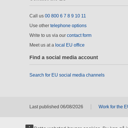
Call us
00 800 6 7 8 9 10 11
Use other
telephone options
Write to us via our
contact form
Meet us at a
local EU office
Find a social media account
Search for EU social media channels
Last published 06/08/2026
Work for the 