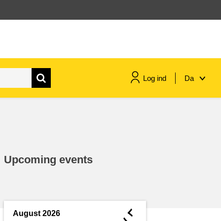
Log ind
Da
maritime & fisheries
migration & integration
Upcoming events
nutrition, health & wellbeing
public sector leadership,
innovation & knowledge sharing
◄
August 2026