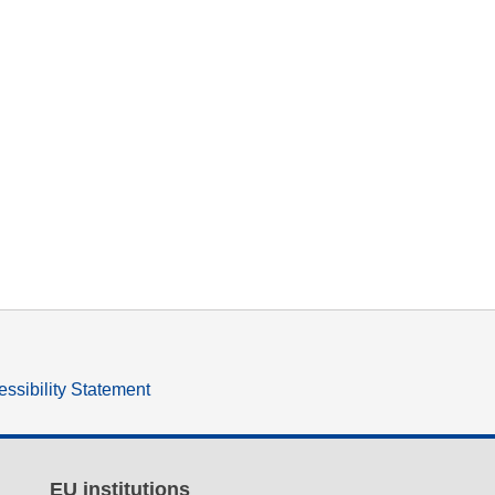
ssibility Statement
EU institutions