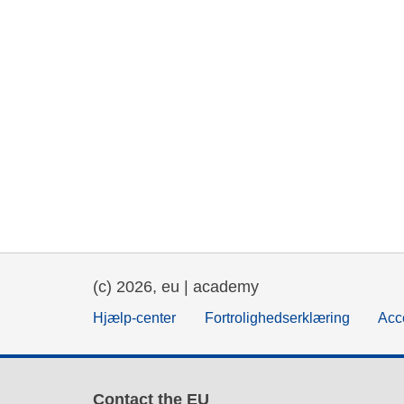
(c) 2026, eu | academy
Hjælp-center
Fortrolighedserklæring
Acce
Contact the EU