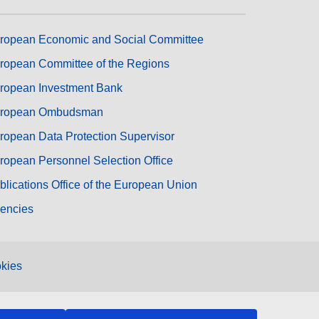
ropean Economic and Social Committee
ropean Committee of the Regions
ropean Investment Bank
ropean Ombudsman
ropean Data Protection Supervisor
ropean Personnel Selection Office
blications Office of the European Union
encies
kies