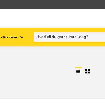
 efter emne
employment, trade and the
ment
economy
food safety & security
fragility, crisis situations &
resilience
gender, inequality & inclusion