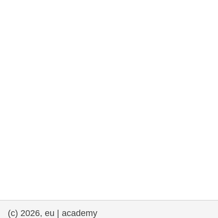
rights, & democracy
maritime & fisheries
migration & integration
nutrition, health & wellbeing
public sector leadership, innovation &
knowledge sharing
transport & infrastructure
(c) 2026, eu | academy