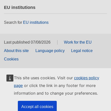
EU institutions
Search for
EU institutions
Last published 07/08/2026
Work for the EU
About this site
Language policy
Legal notice
Cookies
This site uses cookies. Visit our
cookies policy
or click the link in any footer for more
page
information and to change your preferences.
Accept all cookies