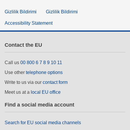
Gizlilik Bildirimi
Gizlilik Bildirimi
Accessibility Statement
Contact the EU
Call us
00 800 6 7 8 9 10 11
Use other
telephone options
Write to us via our
contact form
Meet us at a
local EU office
Find a social media account
Search for EU social media channels