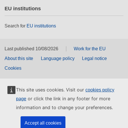
EU institutions
Search for
EU institutions
Last published 10/08/2026
Work for the EU
About this site
Language policy
Legal notice
Cookies
This site uses cookies. Visit our
cookies policy
or click the link in any footer for more
page
information and to change your preferences.
Accept all cookies