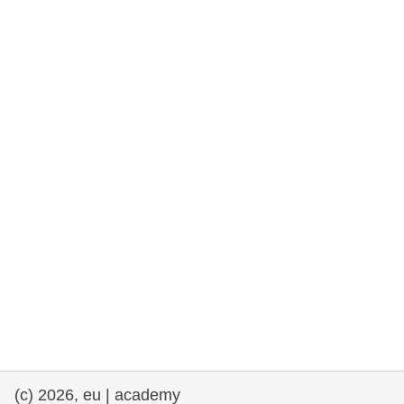
rights, & democracy
maritime & fisheries
migration & integration
nutrition, health & wellbeing
public sector leadership, innovation &
knowledge sharing
transport & infrastructure
(c) 2026, eu | academy