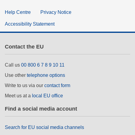
Help Centre
Privacy Notice
Accessibility Statement
Contact the EU
Call us
00 800 6 7 8 9 10 11
Use other
telephone options
Write to us via our
contact form
Meet us at a
local EU office
Find a social media account
Search for EU social media channels