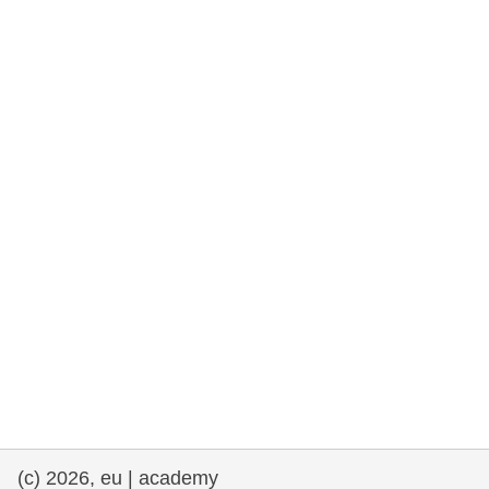
rights, & democracy
maritime & fisheries
migration & integration
nutrition, health & wellbeing
public sector leadership, innovation &
knowledge sharing
transport & infrastructure
(c) 2026, eu | academy