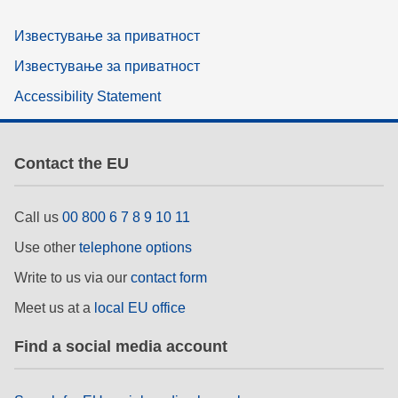
Известување за приватност
Известување за приватност
Accessibility Statement
Contact the EU
Call us
00 800 6 7 8 9 10 11
Use other
telephone options
Write to us via our
contact form
Meet us at a
local EU office
Find a social media account