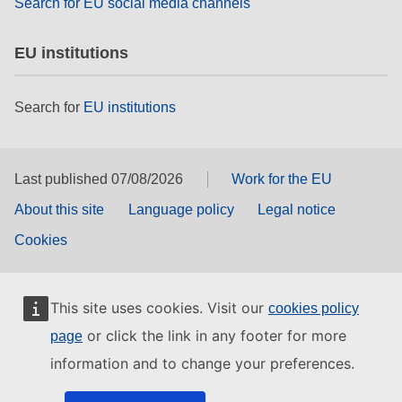
Search for EU social media channels
EU institutions
Search for
EU institutions
Last published 07/08/2026
Work for the EU
About this site
Language policy
Legal notice
Cookies
This site uses cookies. Visit our
cookies policy
or click the link in any footer for more
page
information and to change your preferences.