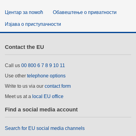
Центар за помоћ
Обавештење о приватности
Изјава о приступачности
Contact the EU
Call us
00 800 6 7 8 9 10 11
Use other
telephone options
Write to us via our
contact form
Meet us at a
local EU office
Find a social media account
Search for EU social media channels