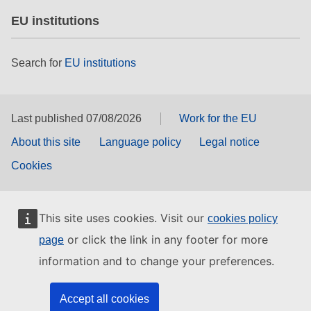
EU institutions
Search for
EU institutions
Last published 07/08/2026
Work for the EU
About this site
Language policy
Legal notice
Cookies
This site uses cookies. Visit our
cookies policy
or click the link in any footer for more
page
information and to change your preferences.
Accept all cookies