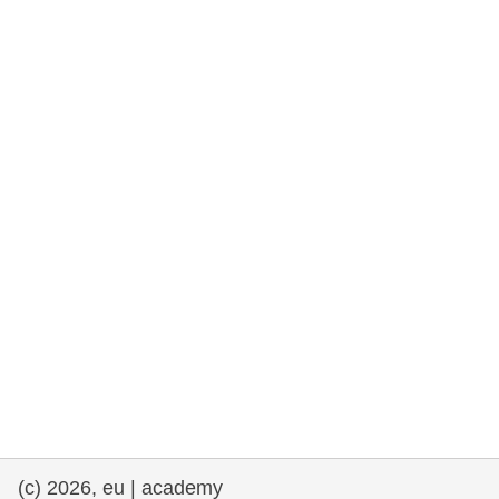
rights, & democracy
maritime & fisheries
migration & integration
nutrition, health & wellbeing
public sector leadership, innovation &
knowledge sharing
transport & infrastructure
(c) 2026, eu | academy