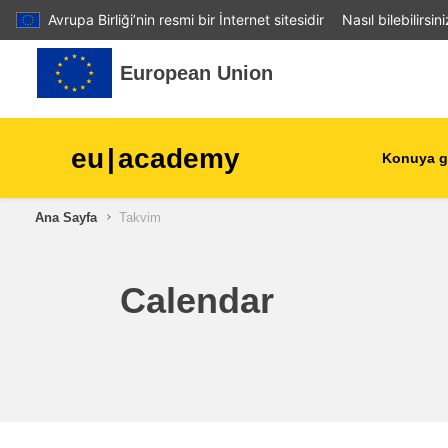
Avrupa Birliği’nin resmi bir İnternet sitesidir
Nasıl bilebilirsin
Ana içeriğe git
European Union
eu
|
academy
Konuya g
Ana Sayfa
Takvim
agriculture & rural develop
children & youth
Calendar
cities, urban & regional
development
data, digital & technology