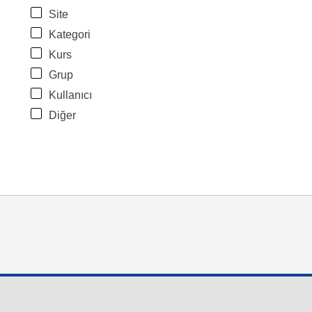
Site
Kategori
Kurs
Grup
Kullanıcı
Diğer