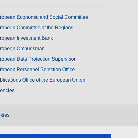
ropean Economic and Social Committee
ropean Committee of the Regions
ropean Investment Bank
ropean Ombudsman
ropean Data Protection Supervisor
ropean Personnel Selection Office
blications Office of the European Union
encies
kies