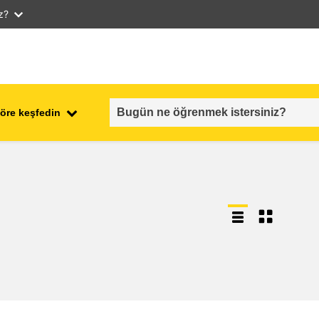
iz?
öre keşfedin
employment, trade and the
ment
economy
food safety & security
fragility, crisis situations &
resilience
gender, inequality & inclusion