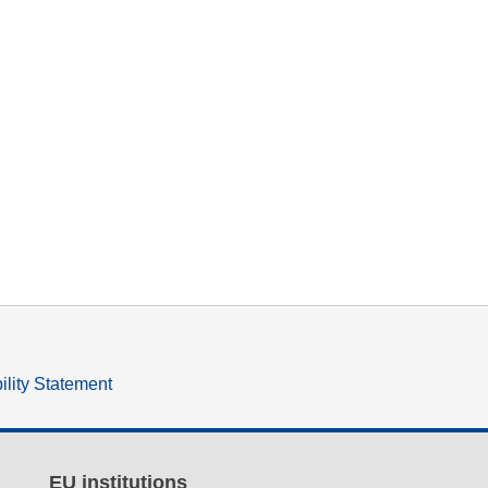
ility Statement
EU institutions