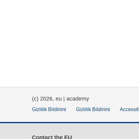
(c) 2026, eu | academy
Gizlilik Bildirimi
Gizlilik Bildirimi
Accessib
Contact the EU