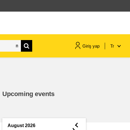
Giriş yap
Tr
maritime & fisheries
migration & integration
Upcoming events
nutrition, health & wellbeing
public sector leadership,
innovation & knowledge sharing
◄
August 2026