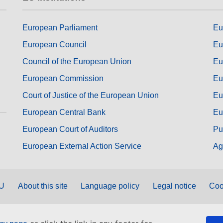
European Parliament
Eu
European Council
Eu
Council of the European Union
Eu
European Commission
Eu
Court of Justice of the European Union
Eu
European Central Bank
Eu
European Court of Auditors
Pu
European External Action Service
Ag
EU
About this site
Language policy
Legal notice
Coo