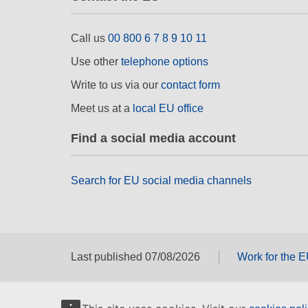
Call us
00 800 6 7 8 9 10 11
Use other
telephone options
Write to us via our
contact form
Meet us at a
local EU office
Find a social media account
Search for EU social media channels
Last published 07/08/2026
Work for the 