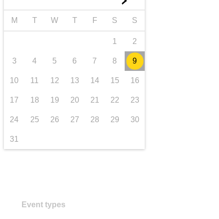
►
transport & infrastructure
M
T
W
T
F
S
S
1
2
3
4
5
6
7
8
9
10
11
12
13
14
15
16
17
18
19
20
21
22
23
24
25
26
27
28
29
30
31
Event types