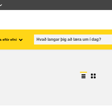
 eftir efni
employment, trade and the
ment
economy
food safety & security
fragility, crisis situations &
resilience
gender, inequality & inclusion