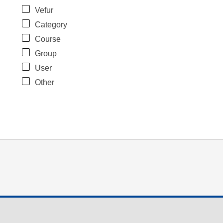
Vefur
Category
Course
Group
User
Other