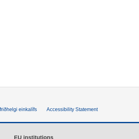
friðhelgi einkalífs
Accessibility Statement
EU institutions