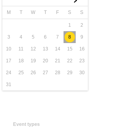
►
transport & infrastructure
M
T
W
T
F
S
S
1
2
3
4
5
6
7
8
9
10
11
12
13
14
15
16
17
18
19
20
21
22
23
24
25
26
27
28
29
30
31
Event types