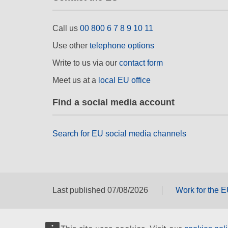
Call us
00 800 6 7 8 9 10 11
Use other
telephone options
Write to us via our
contact form
Meet us at a
local EU office
Find a social media account
Search for EU social media channels
Last published 07/08/2026
Work for the 