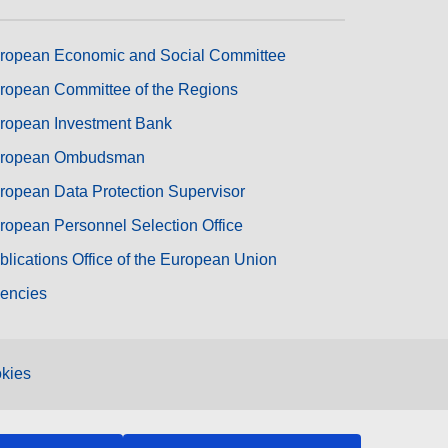
ropean Economic and Social Committee
ropean Committee of the Regions
ropean Investment Bank
ropean Ombudsman
ropean Data Protection Supervisor
ropean Personnel Selection Office
blications Office of the European Union
encies
kies