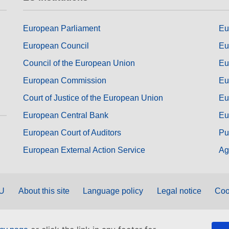
European Parliament
Eu
European Council
Eu
Council of the European Union
Eu
European Commission
Eu
Court of Justice of the European Union
Eu
European Central Bank
Eu
European Court of Auditors
Pu
European External Action Service
Ag
EU
About this site
Language policy
Legal notice
Coo