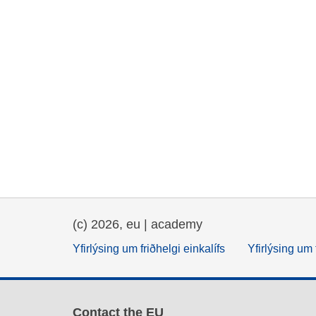
(c) 2026, eu | academy
Yfirlýsing um friðhelgi einkalífs
Yfirlýsing um 
Contact the EU