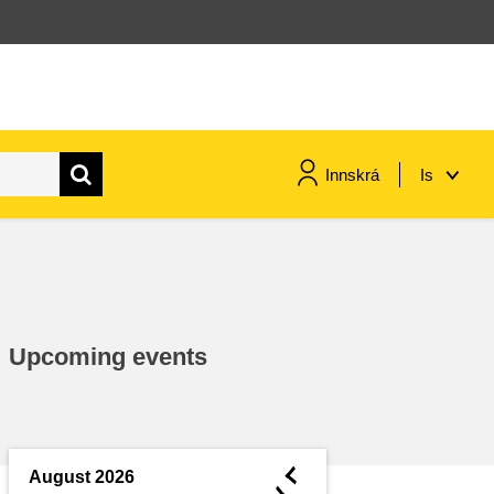
Innskrá
Is
maritime & fisheries
migration & integration
Upcoming events
nutrition, health & wellbeing
public sector leadership,
innovation & knowledge sharing
◄
August 2026