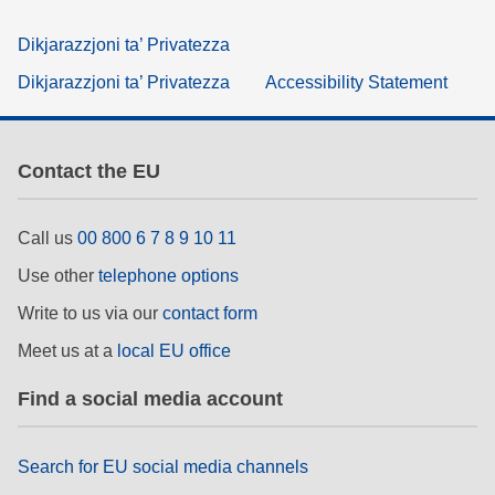
Dikjarazzjoni ta’ Privatezza
Dikjarazzjoni ta’ Privatezza
Accessibility Statement
Contact the EU
Call us
00 800 6 7 8 9 10 11
Use other
telephone options
Write to us via our
contact form
Meet us at a
local EU office
Find a social media account
Search for EU social media channels