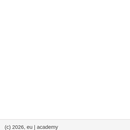
rights, & democracy
maritime & fisheries
migration & integration
nutrition, health & wellbeing
public sector leadership, innovation &
knowledge sharing
transport & infrastructure
(c) 2026, eu | academy