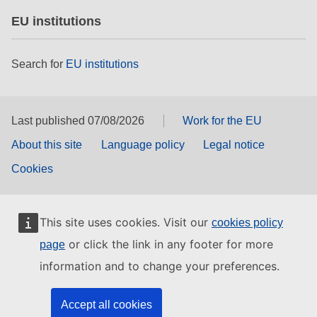
EU institutions
Search for
EU institutions
Last published 07/08/2026
Work for the EU
About this site
Language policy
Legal notice
Cookies
This site uses cookies. Visit our
cookies policy
or click the link in any footer for more
page
information and to change your preferences.
Accept all cookies