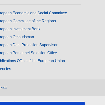
ropean Economic and Social Committee
ropean Committee of the Regions
ropean Investment Bank
ropean Ombudsman
ropean Data Protection Supervisor
ropean Personnel Selection Office
blications Office of the European Union
encies
kies