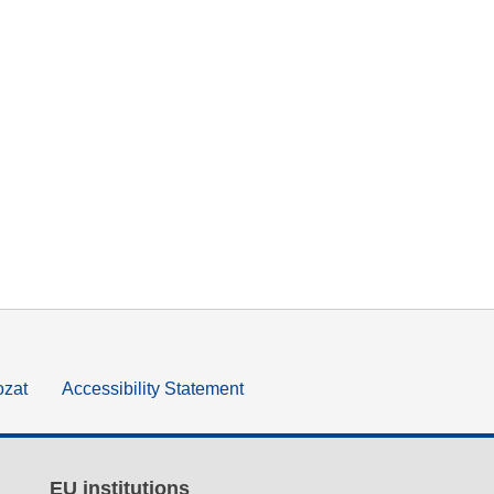
ozat
Accessibility Statement
EU institutions