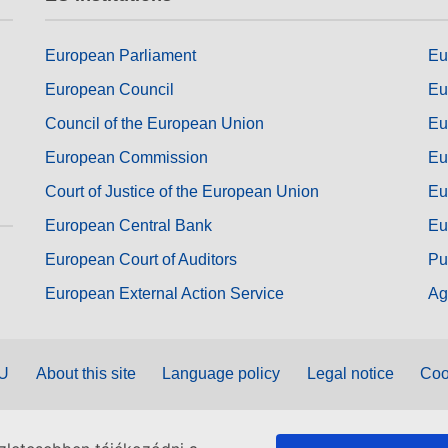
European Parliament
Eu
European Council
Eu
Council of the European Union
Eu
European Commission
Eu
Court of Justice of the European Union
Eu
European Central Bank
Eu
European Court of Auditors
Pu
European External Action Service
Ag
EU
About this site
Language policy
Legal notice
Coo