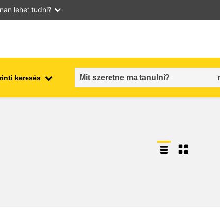
nan lehet tudni?
inti keresés
employment, trade and the
ment
economy
food safety & security
fragility, crisis situations &
resilience
gender, inequality & inclusion