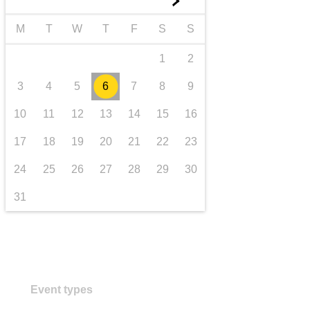
►
transport & infrastructure
M
T
W
T
F
S
S
1
2
3
4
5
6
7
8
9
10
11
12
13
14
15
16
17
18
19
20
21
22
23
24
25
26
27
28
29
30
31
Event types