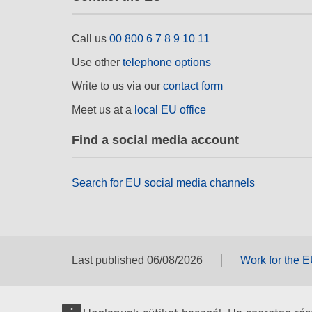
Call us
00 800 6 7 8 9 10 11
Use other
telephone options
Write to us via our
contact form
Meet us at a
local EU office
Find a social media account
Search for EU social media channels
Last published 06/08/2026
Work for the 