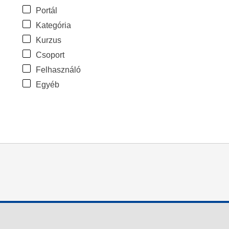
Portál
Kategória
Kurzus
Csoport
Felhasználó
Egyéb