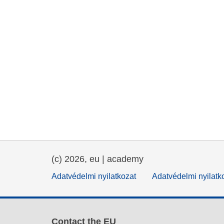
(c) 2026, eu | academy
Adatvédelmi nyilatkozat
Adatvédelmi nyilatk
Contact the EU