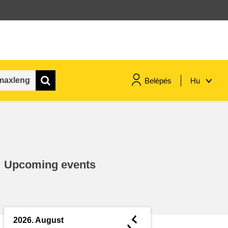
Belépés
Hu
maritime & fisheries
migration & integration
Upcoming events
nutrition, health & wellbeing
public sector leadership,
innovation & knowledge sharing
◄
2026. August