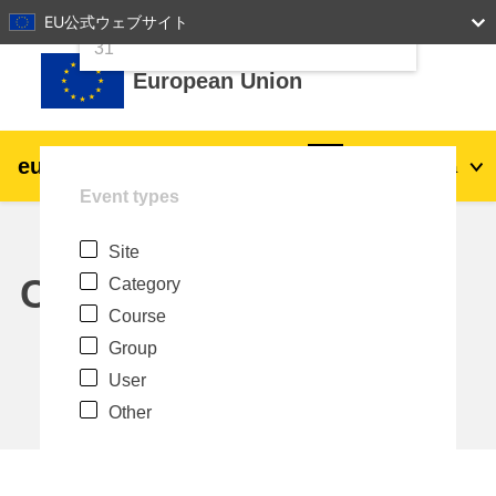
24
25
26
27
28
29
30
EU公式ウェブサイト
Skip to main content
31
European Union
eu
|
academy
Log in
Ja
Event types
Explore by topic:
Site
agriculture & rural development
Calendar
Category
Course
children & youth
Group
User
cities, urban & regional development
Other
data, digital & technology