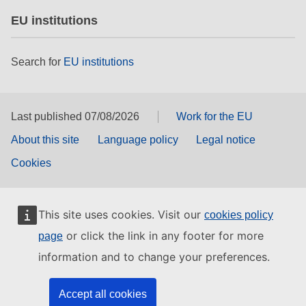
EU institutions
Search for
EU institutions
Last published 07/08/2026
Work for the EU
About this site
Language policy
Legal notice
Cookies
This site uses cookies. Visit our
cookies policy
or click the link in any footer for more
page
information and to change your preferences.
Accept all cookies