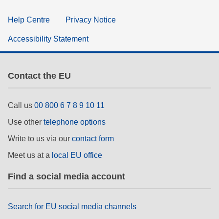
Help Centre
Privacy Notice
Accessibility Statement
Contact the EU
Call us
00 800 6 7 8 9 10 11
Use other
telephone options
Write to us via our
contact form
Meet us at a
local EU office
Find a social media account
Search for EU social media channels