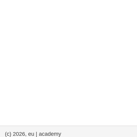
rights, & democracy
maritime & fisheries
migration & integration
nutrition, health & wellbeing
public sector leadership, innovation &
knowledge sharing
transport & infrastructure
(c) 2026, eu | academy