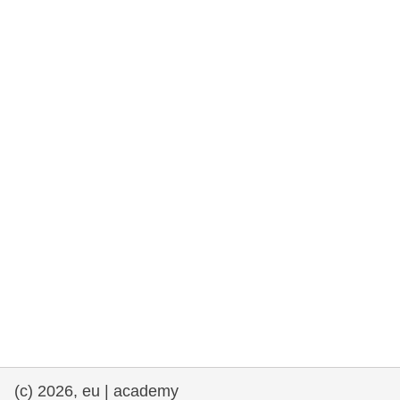
rights, & democracy
maritime & fisheries
migration & integration
nutrition, health & wellbeing
public sector leadership, innovation &
knowledge sharing
transport & infrastructure
(c) 2026, eu | academy