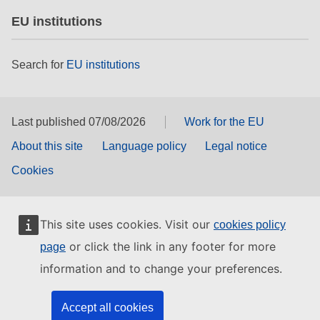
EU institutions
Search for
EU institutions
Last published 07/08/2026
Work for the EU
About this site
Language policy
Legal notice
Cookies
This site uses cookies. Visit our
cookies policy
or click the link in any footer for more
page
information and to change your preferences.
Accept all cookies