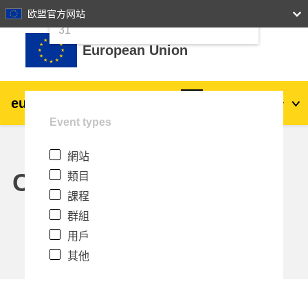
24
25
26
27
28
29
30
欧盟官方网站
跳至主內容
31
European Union
eu
|
academy
登入
Zh_tw
Event types
Explore by topic:
網站
agriculture & rural development
Calendar
類目
課程
children & youth
群組
用戶
cities, urban & regional development
其他
data, digital & technology