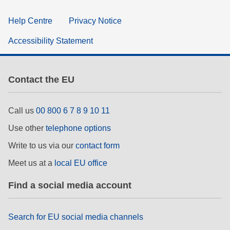
Help Centre
Privacy Notice
Accessibility Statement
Contact the EU
Call us
00 800 6 7 8 9 10 11
Use other
telephone options
Write to us via our
contact form
Meet us at a
local EU office
Find a social media account
Search for EU social media channels