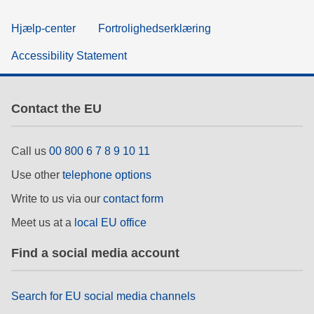
Hjælp-center
Fortrolighedserklæring
Accessibility Statement
Contact the EU
Call us
00 800 6 7 8 9 10 11
Use other
telephone options
Write to us via our
contact form
Meet us at a
local EU office
Find a social media account
Search for EU social media channels