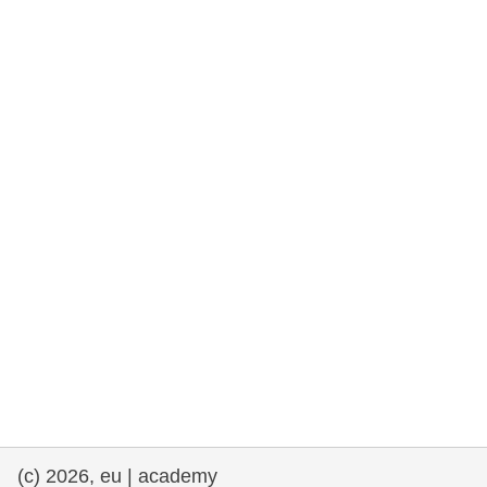
rights, & democracy
maritime & fisheries
migration & integration
nutrition, health & wellbeing
public sector leadership, innovation &
knowledge sharing
transport & infrastructure
(c) 2026, eu | academy