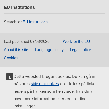
EU institutions
Search for
EU institutions
Last published 07/08/2026
Work for the EU
About this site
Language policy
Legal notice
Cookies
Dette websted bruger cookies. Du kan gå in
på vores
eller klikke på linket
side om cookies
neders på hvilken som helst side, hvis du vil
have mere information eller ændre dine
indstillinger.