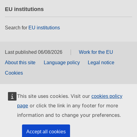
EU institutions
Search for
EU institutions
Last published 06/08/2026
Work for the EU
About this site
Language policy
Legal notice
Cookies
This site uses cookies. Visit our
cookies policy
or click the link in any footer for more
page
information and to change your preferences.
Accept all cookies