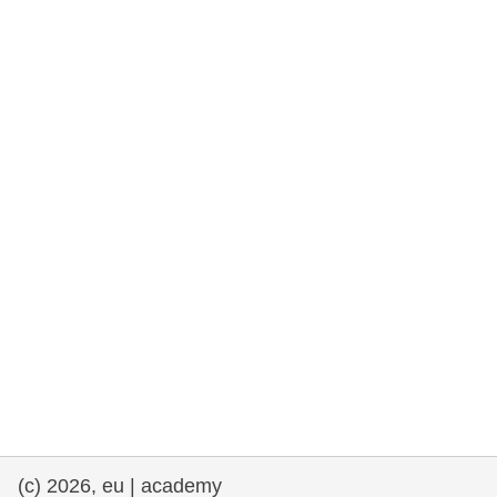
rights, & democracy
maritime & fisheries
migration & integration
nutrition, health & wellbeing
public sector leadership, innovation &
knowledge sharing
transport & infrastructure
(c) 2026, eu | academy