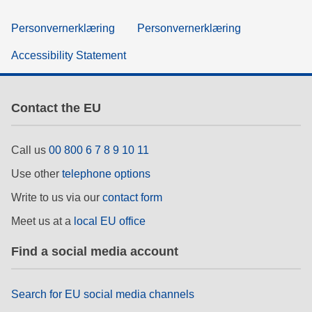
Personvernerklæring
Personvernerklæring
Accessibility Statement
Contact the EU
Call us
00 800 6 7 8 9 10 11
Use other
telephone options
Write to us via our
contact form
Meet us at a
local EU office
Find a social media account
Search for EU social media channels