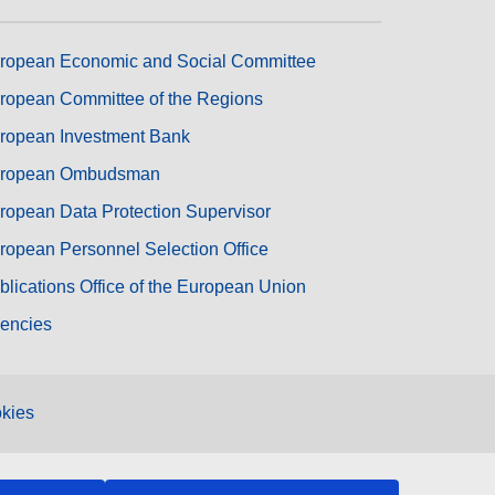
ropean Economic and Social Committee
ropean Committee of the Regions
ropean Investment Bank
ropean Ombudsman
ropean Data Protection Supervisor
ropean Personnel Selection Office
blications Office of the European Union
encies
kies