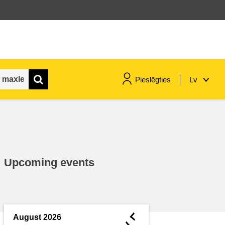
Pieslēgties
Lv
maritime & fisheries
migration & integration
Upcoming events
nutrition, health & wellbeing
public sector leadership,
innovation & knowledge sharing
◄
August 2026