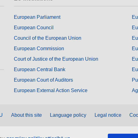
European Parliament
Eu
European Council
Eu
Council of the European Union
Eu
European Commission
Eu
Court of Justice of the European Union
Eu
European Central Bank
Eu
European Court of Auditors
Pu
European External Action Service
Ag
EU
About this site
Language policy
Legal notice
Coo