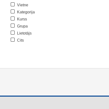
Vietne
Kategorija
Kurss
Grupa
Lietotājs
Cits