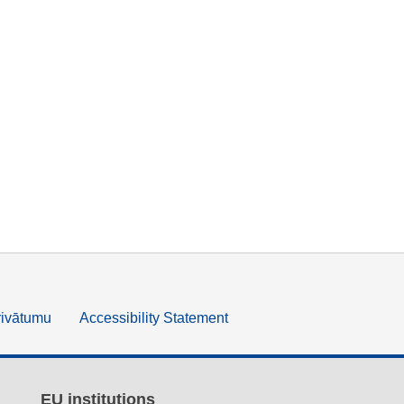
rivātumu
Accessibility Statement
EU institutions