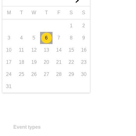
►
transport & infrastructure
M
T
W
T
F
S
S
1
2
3
4
5
6
7
8
9
10
11
12
13
14
15
16
17
18
19
20
21
22
23
24
25
26
27
28
29
30
31
Event types