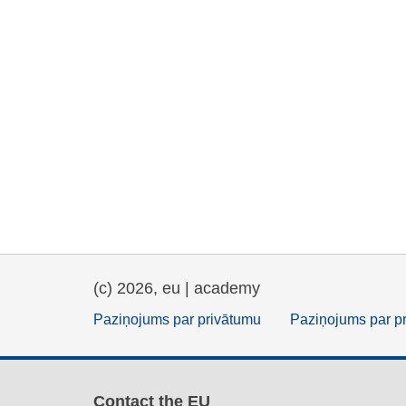
(c) 2026, eu | academy
Paziņojums par privātumu
Paziņojums par p
Contact the EU