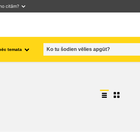
 no citām?
pēc temata
employment, trade and the
ment
economy
food safety & security
fragility, crisis situations &
resilience
gender, inequality & inclusion