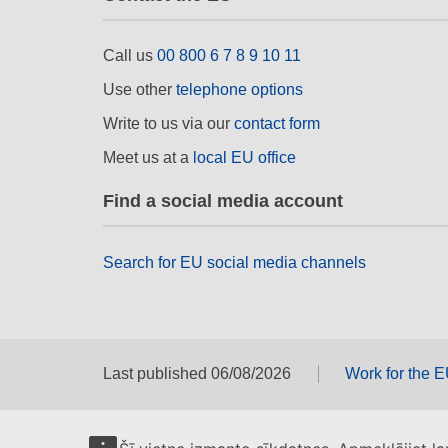
Call us
00 800 6 7 8 9 10 11
Use other
telephone options
Write to us via our
contact form
Meet us at a
local EU office
Find a social media account
Search for EU social media channels
Last published 06/08/2026
Work for the 