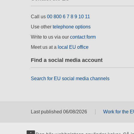
Call us
00 800 6 7 8 9 10 11
Use other
telephone options
Write to us via our
contact form
Meet us at a
local EU office
Find a social media account
Search for EU social media channels
Last published 06/08/2026
Work for the 