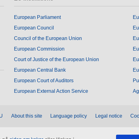
European Parliament
Eu
European Council
Eu
Council of the European Union
Eu
European Commission
Eu
Court of Justice of the European Union
Eu
European Central Bank
Eu
European Court of Auditors
Pu
European External Action Service
Ag
EU
About this site
Language policy
Legal notice
Coo