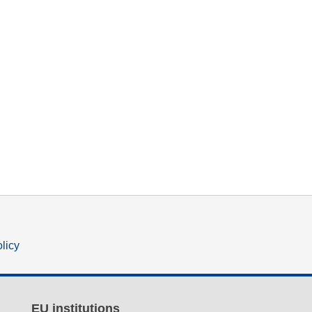
olicy
EU institutions