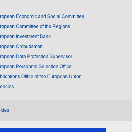
ropean Economic and Social Committee
ropean Committee of the Regions
ropean Investment Bank
ropean Ombudsman
ropean Data Protection Supervisor
ropean Personnel Selection Office
blications Office of the European Union
encies
kies