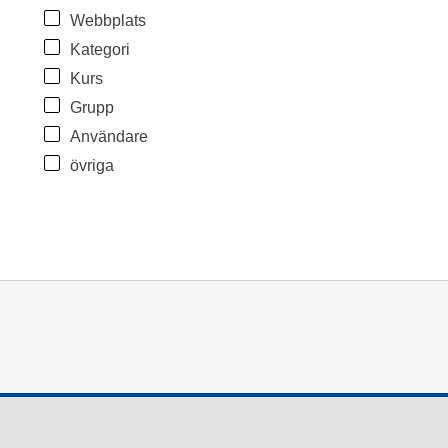
Webbplats
Kategori
Kurs
Grupp
Användare
övriga