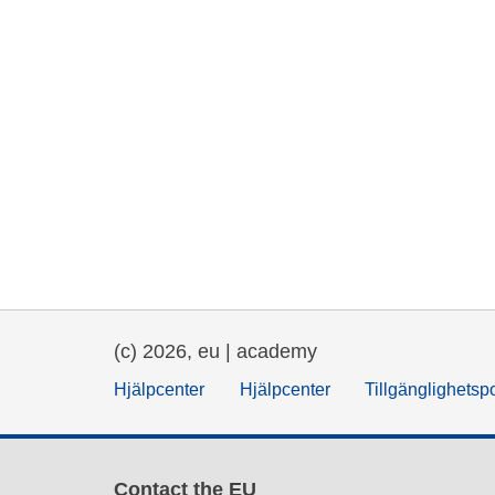
(c) 2026, eu | academy
Hjälpcenter
Hjälpcenter
Tillgänglighetsp
Contact the EU