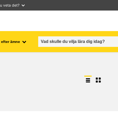
u veta det?
 efter ämne
employment, trade and the
ment
economy
food safety & security
fragility, crisis situations &
resilience
gender, inequality & inclusion