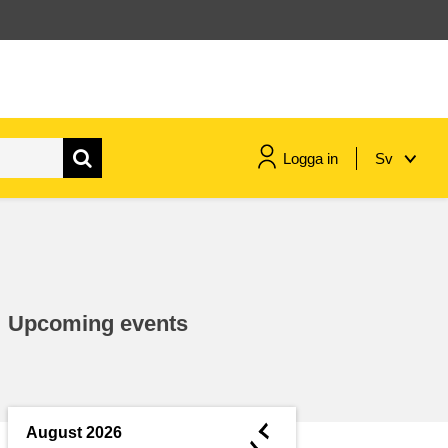
Logga in
Sv
maritime & fisheries
migration & integration
Upcoming events
nutrition, health & wellbeing
public sector leadership,
innovation & knowledge sharing
◄
August 2026