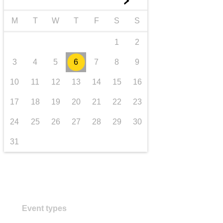
►
transport & infrastructure
M
T
W
T
F
S
S
1
2
3
4
5
6
7
8
9
10
11
12
13
14
15
16
17
18
19
20
21
22
23
24
25
26
27
28
29
30
31
Event types