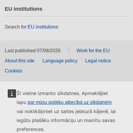
EU institutions
Search for
EU institutions
Last published 07/08/2026
Work for the EU
About this site
Language policy
Legal notice
Cookies
Šī vietne izmanto sīkdatnes. Apmeklējiet
lapu
par mūsu politiku attiecībā uz sīkdatnēm
vai noklikšķiniet uz saites jebkurā kājenē, lai
iegūtu plašāku informāciju un mainītu savas
preferences.