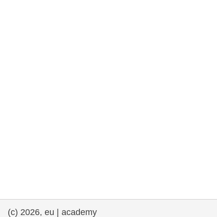
rights, & democracy
maritime & fisheries
migration & integration
nutrition, health & wellbeing
public sector leadership, innovation &
knowledge sharing
transport & infrastructure
(c) 2026, eu | academy