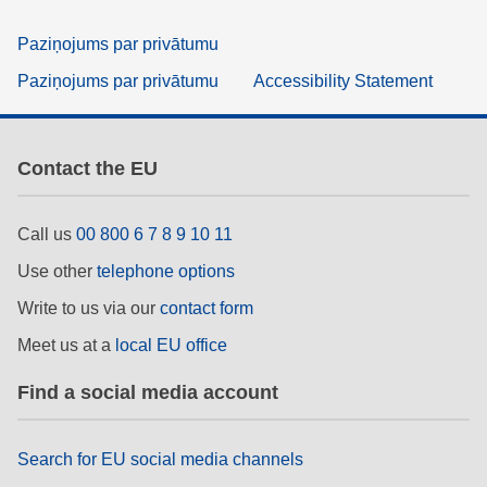
Paziņojums par privātumu
Paziņojums par privātumu
Accessibility Statement
Contact the EU
Call us
00 800 6 7 8 9 10 11
Use other
telephone options
Write to us via our
contact form
Meet us at a
local EU office
Find a social media account
Search for EU social media channels