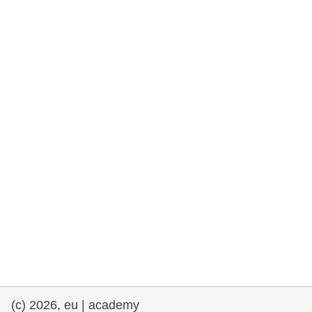
cearta an duine & an daonlathas
gnóthaí muirí & iascaigh
imirce & imeascadh
an cothú, an tsláinte & an fholláine
ceannaireacht, nuálaíocht & comhroinnt
eolais san earnáil phoiblí
iompar & bonneagar
(c) 2026, eu | academy