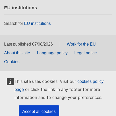
EU institutions
Search for
EU institutions
Last published 07/08/2026
Work for the EU
About this site
Language policy
Legal notice
Cookies
This site uses cookies. Visit our
cookies policy
or click the link in any footer for more
page
information and to change your preferences.
Accept all cookies