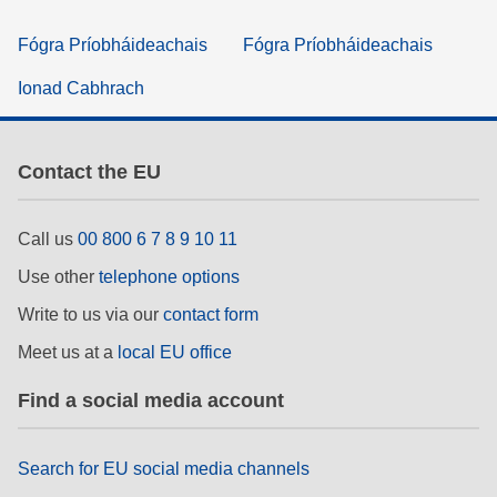
Fógra Príobháideachais
Fógra Príobháideachais
Ionad Cabhrach
Contact the EU
Call us
00 800 6 7 8 9 10 11
Use other
telephone options
Write to us via our
contact form
Meet us at a
local EU office
Find a social media account
Search for EU social media channels