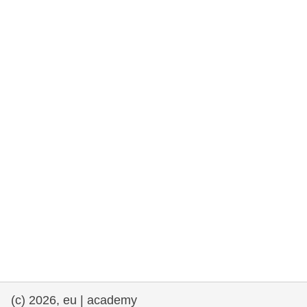
rights, & democracy
maritime & fisheries
migration & integration
nutrition, health & wellbeing
public sector leadership, innovation &
knowledge sharing
transport & infrastructure
(c) 2026, eu | academy