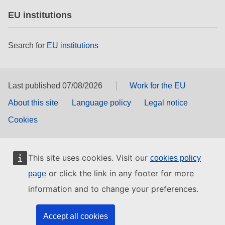
EU institutions
Search for
EU institutions
Last published 07/08/2026
Work for the EU
About this site
Language policy
Legal notice
Cookies
This site uses cookies. Visit our
cookies policy
or click the link in any footer for more
page
information and to change your preferences.
Accept all cookies