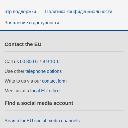
нтр поддержки
Политика конфиденциальности
Заявление о доступности
Contact the EU
Call us
00 800 6 7 8 9 10 11
Use other
telephone options
Write to us via our
contact form
Meet us at a
local EU office
Find a social media account
Search for EU social media channels