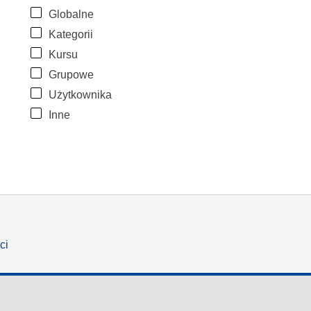
Globalne
Kategorii
Kursu
Grupowe
Użytkownika
Inne
ci