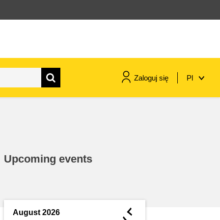
Zaloguj się
Pl
maritime & fisheries
migration & integration
Upcoming events
nutrition, health & wellbeing
public sector leadership,
innovation & knowledge sharing
◄
August 2026