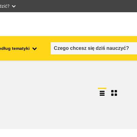
dzić?
edług tematyki
employment, trade and the
ment
economy
food safety & security
fragility, crisis situations &
resilience
gender, inequality & inclusion