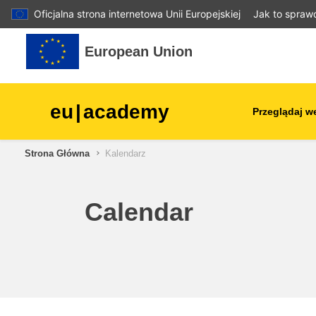
Oficjalna strona internetowa Unii Europejskiej
Jak to spraw
Przejdź do głównej zawartości
European Union
eu
|
academy
Przeglądaj w
Strona Główna
Kalendarz
agriculture & rural develop
children & youth
Calendar
cities, urban & regional
development
data, digital & technology