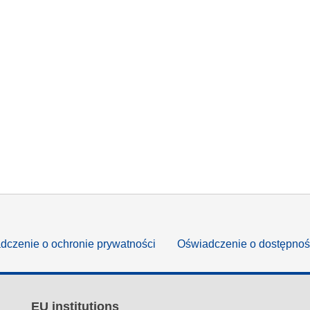
dczenie o ochronie prywatności
Oświadczenie o dostępnoś
EU institutions