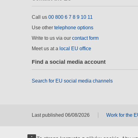
Call us
00 800 6 7 8 9 10 11
Use other
telephone options
Write to us via our
contact form
Meet us at a
local EU office
Find a social media account
Search for EU social media channels
Last published 06/08/2026
Work for the 