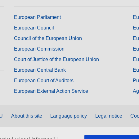
European Parliament
Eu
European Council
Eu
Council of the European Union
Eu
European Commission
Eu
Court of Justice of the European Union
Eu
European Central Bank
Eu
European Court of Auditors
Pu
European External Action Service
Ag
EU
About this site
Language policy
Legal notice
Coo