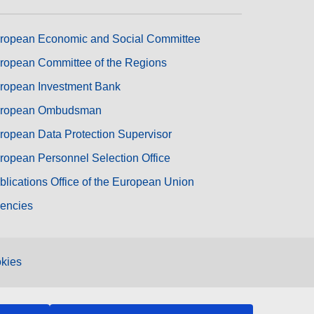
ropean Economic and Social Committee
ropean Committee of the Regions
ropean Investment Bank
ropean Ombudsman
ropean Data Protection Supervisor
ropean Personnel Selection Office
blications Office of the European Union
encies
kies