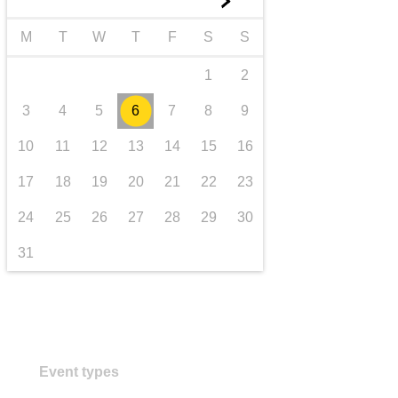
►
transport & infrastructure
M
T
W
T
F
S
S
1
2
3
4
5
6
7
8
9
10
11
12
13
14
15
16
17
18
19
20
21
22
23
24
25
26
27
28
29
30
31
Event types