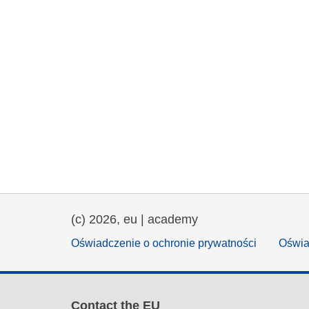
(c) 2026, eu | academy
Oświadczenie o ochronie prywatności
Oświa
Contact the EU