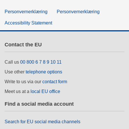
Personvernerklæring
Personvernerklæring
Accessibility Statement
Contact the EU
Call us
00 800 6 7 8 9 10 11
Use other
telephone options
Write to us via our
contact form
Meet us at a
local EU office
Find a social media account
Search for EU social media channels