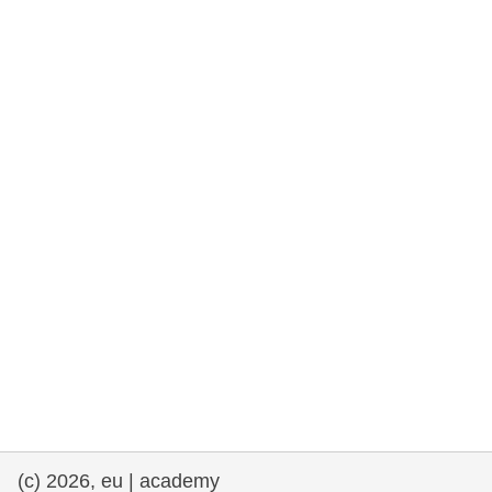
rights, & democracy
maritime & fisheries
migration & integration
nutrition, health & wellbeing
public sector leadership, innovation &
knowledge sharing
transport & infrastructure
(c) 2026, eu | academy