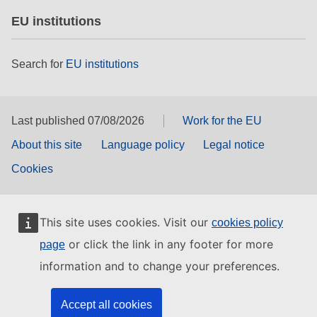
EU institutions
Search for
EU institutions
Last published 07/08/2026
Work for the EU
About this site
Language policy
Legal notice
Cookies
This site uses cookies. Visit our
cookies policy
or click the link in any footer for more
page
information and to change your preferences.
Accept all cookies