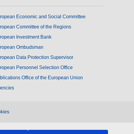
ropean Economic and Social Committee
ropean Committee of the Regions
ropean Investment Bank
ropean Ombudsman
ropean Data Protection Supervisor
ropean Personnel Selection Office
blications Office of the European Union
encies
kies