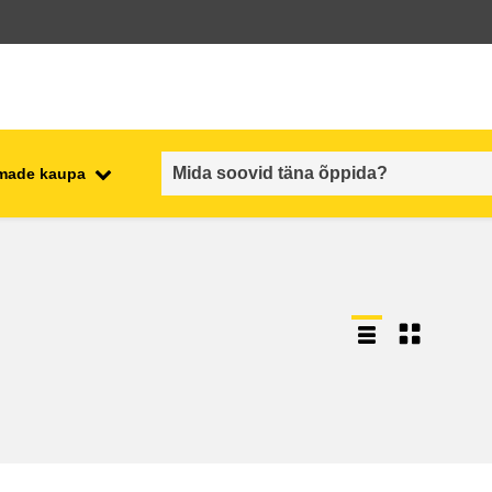
emade kaupa
employment, trade and the
ment
economy
food safety & security
fragility, crisis situations &
resilience
gender, inequality & inclusion