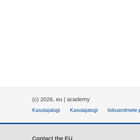
(c) 2026, eu | academy
Kasutajatugi
Kasutajatugi
Isikuandmete p
Contact the EU