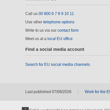
Call us
00 800 6 7 8 9 10 11
Use other
telephone options
Write to us via our
contact form
Meet us at a
local EU office
Find a social media account
Search for EU social media channels
Last published 07/08/2026
Work for the 