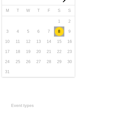
►
transport & infrastructure
M
T
W
T
F
S
S
1
2
3
4
5
6
7
8
9
10
11
12
13
14
15
16
17
18
19
20
21
22
23
24
25
26
27
28
29
30
31
Event types