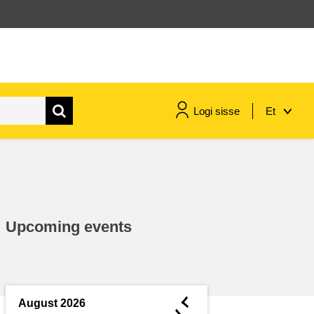
Logi sisse
Et
maritime & fisheries
migration & integration
Upcoming events
nutrition, health & wellbeing
public sector leadership,
innovation & knowledge sharing
◄
August 2026