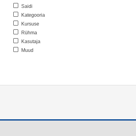
Saidi
Kategooria
Kursuse
Rühma
Kasutaja
Muud