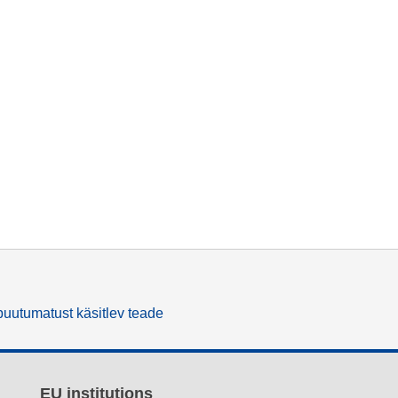
uutumatust käsitlev teade
EU institutions