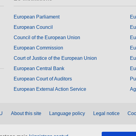
European Parliament
Eu
European Council
Eu
Council of the European Union
Eu
European Commission
Eu
Court of Justice of the European Union
Eu
European Central Bank
Eu
European Court of Auditors
Pu
European External Action Service
Ag
EU
About this site
Language policy
Legal notice
Coo