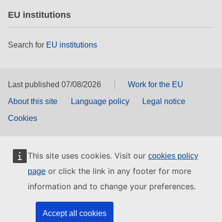
EU institutions
Search for
EU institutions
Last published 07/08/2026
Work for the EU
About this site
Language policy
Legal notice
Cookies
This site uses cookies. Visit our
cookies policy
or click the link in any footer for more
page
information and to change your preferences.
Accept all cookies