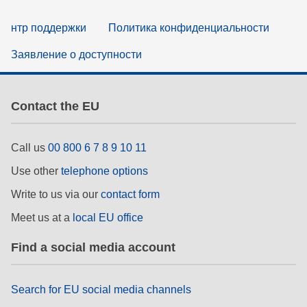
нтр поддержки
Политика конфиденциальности
Заявление о доступности
Contact the EU
Call us
00 800 6 7 8 9 10 11
Use other
telephone options
Write to us via our
contact form
Meet us at a
local EU office
Find a social media account
Search for EU social media channels