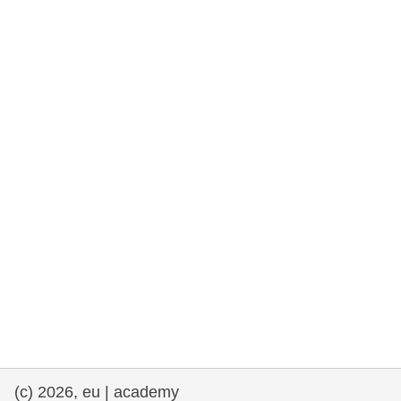
rights, & democracy
maritime & fisheries
migration & integration
nutrition, health & wellbeing
public sector leadership, innovation &
knowledge sharing
transport & infrastructure
(c) 2026, eu | academy