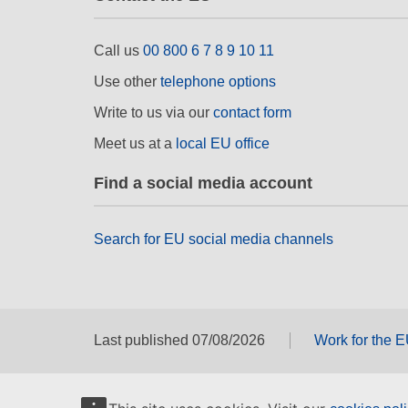
Call us
00 800 6 7 8 9 10 11
Use other
telephone options
Write to us via our
contact form
Meet us at a
local EU office
Find a social media account
Search for EU social media channels
Last published 07/08/2026
Work for the 