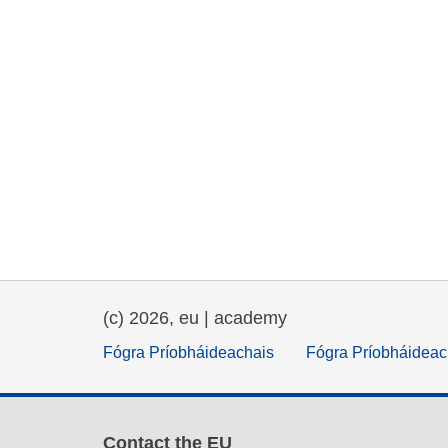
(c) 2026, eu | academy
Fógra Príobháideachais
Fógra Príobháideac
Contact the EU