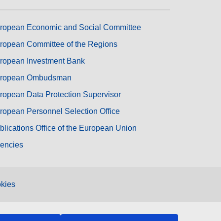
ropean Economic and Social Committee
ropean Committee of the Regions
ropean Investment Bank
ropean Ombudsman
ropean Data Protection Supervisor
ropean Personnel Selection Office
blications Office of the European Union
encies
kies