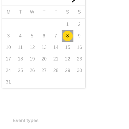
►
iompar & bonneagar
M
T
W
T
F
S
S
1
2
3
4
5
6
7
8
9
10
11
12
13
14
15
16
17
18
19
20
21
22
23
24
25
26
27
28
29
30
31
Event types