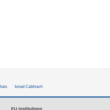
hais
Ionad Cabhrach
EU institutions