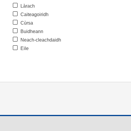
Làrach
Caiteagoiridh
Cùrsa
Buidheann
Neach-cleachdaidh
Eile