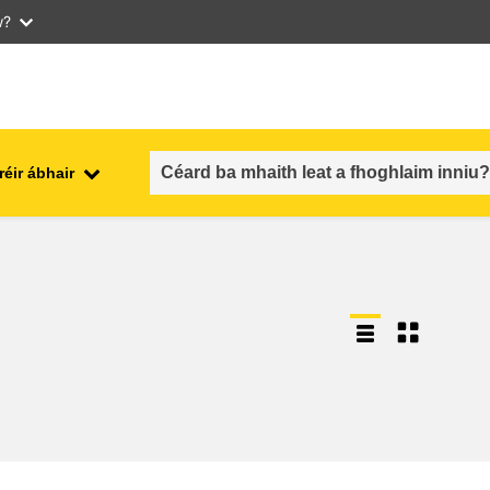
w?
réir ábhair
an fhostaíocht, an trádáil agus an
aithe
geilleagar
sábháilteacht & slándáil bia
each
leochaileacht, cásanna
géarchéime & athléimneacht
an inscne, an neamhionannas &
aíocht
an cuimsiú