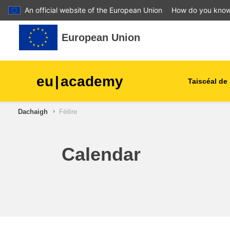
An official website of the European Union
How do you kno
Leum air adhart chun phrìomh shusbaint
European Union
eu
|
academy
Taiscéal de 
Dachaigh
Féilire
talmhaíocht agus forbairt tu
leanaí & an óige
Calendar
cathracha, an fhorbairt uirb
& réigiúnach
sonraí, digiteach & teicneol