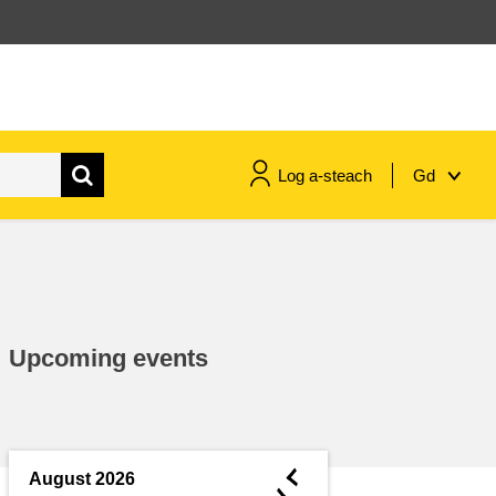
Log a-steach
Gd
gnóthaí muirí & iascaigh
imirce & imeascadh
Upcoming events
an cothú, an tsláinte & an
fholláine
ceannaireacht, nuálaíocht &
comhroinnt eolais san earnáil
◄
August 2026
phoiblí