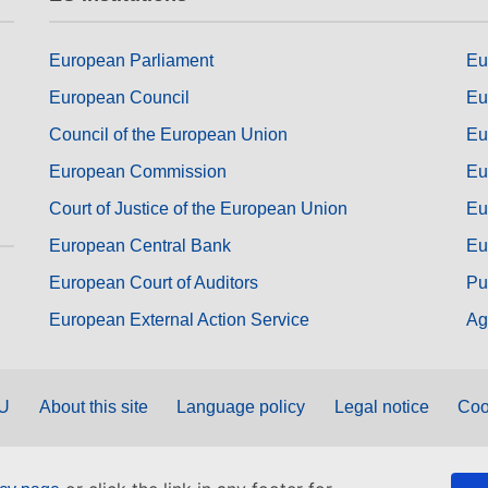
European Parliament
Eu
European Council
Eu
Council of the European Union
Eu
European Commission
Eu
Court of Justice of the European Union
Eu
European Central Bank
Eu
European Court of Auditors
Pu
European External Action Service
Ag
EU
About this site
Language policy
Legal notice
Coo