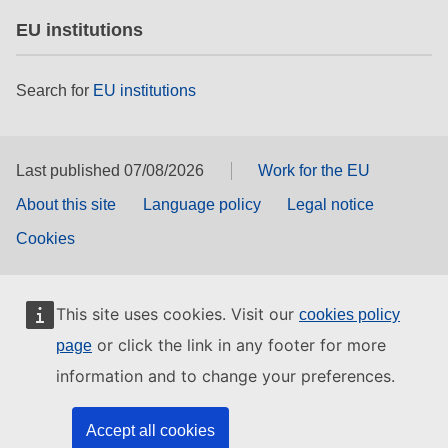
EU institutions
Search for
EU institutions
Last published 07/08/2026
Work for the EU
About this site
Language policy
Legal notice
Cookies
This site uses cookies. Visit our
cookies policy
or click the link in any footer for more
page
information and to change your preferences.
Accept all cookies