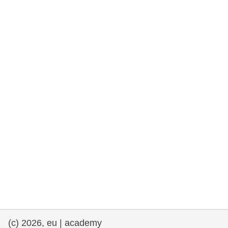
rights, & democracy
maritime & fisheries
migration & integration
nutrition, health & wellbeing
public sector leadership, innovation &
knowledge sharing
transport & infrastructure
(c) 2026, eu | academy