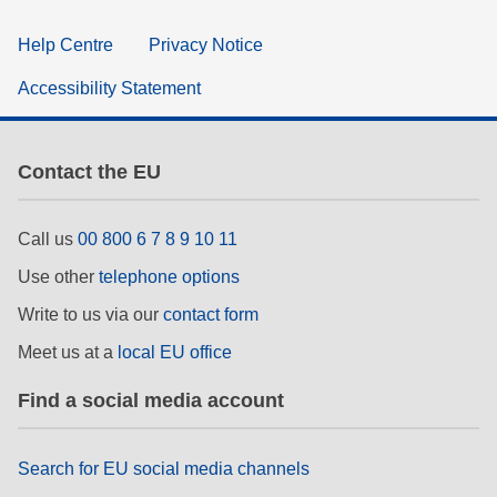
Help Centre
Privacy Notice
Accessibility Statement
Contact the EU
Call us
00 800 6 7 8 9 10 11
Use other
telephone options
Write to us via our
contact form
Meet us at a
local EU office
Find a social media account
Search for EU social media channels