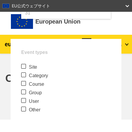
24
25
26
27
28
29
30
EU公式ウェブサイト
Skip to main content
31
European Union
eu
|
academy
Log in
Ja
Event types
Explore by topic:
Site
agriculture & rural development
Calendar
Category
Course
children & youth
Group
User
cities, urban & regional development
Other
data, digital & technology