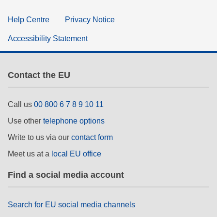
Help Centre
Privacy Notice
Accessibility Statement
Contact the EU
Call us
00 800 6 7 8 9 10 11
Use other
telephone options
Write to us via our
contact form
Meet us at a
local EU office
Find a social media account
Search for EU social media channels