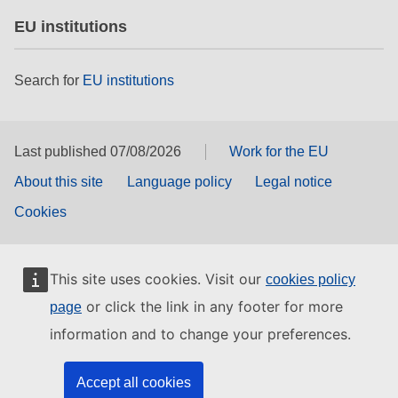
EU institutions
Search for
EU institutions
Last published 07/08/2026
Work for the EU
About this site
Language policy
Legal notice
Cookies
This site uses cookies. Visit our
cookies policy
or click the link in any footer for more
page
information and to change your preferences.
Accept all cookies