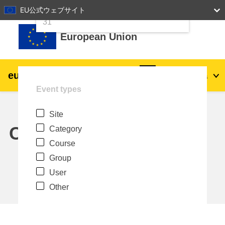
24
25
26
27
28
29
30
EU公式ウェブサイト
Skip to main content
31
European Union
eu
|
academy
Log in
Ja
Event types
Explore by topic:
Site
agriculture & rural development
Calendar
Category
Course
children & youth
Group
User
cities, urban & regional development
Other
data, digital & technology