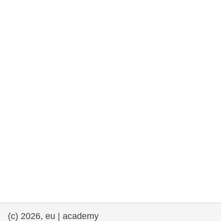
rights, & democracy
maritime & fisheries
migration & integration
nutrition, health & wellbeing
public sector leadership, innovation &
knowledge sharing
transport & infrastructure
(c) 2026, eu | academy