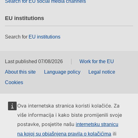
Search for EU social media channels
EU institutions
Search for
EU institutions
Last published 07/08/2026
Work for the EU
About this site
Language policy
Legal notice
Cookies
Ova internetska stranica koristi kolačiće. Za
više informacija i kako biste promijenili svoje
postavke, posjetite našu
internetsku stranicu
ili
na kojoj su objašnjena pravila o kolačićima