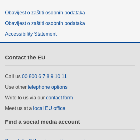
Obavijest o zaštiti osobnih podataka
Obavijest o zaštiti osobnih podataka
Accessibility Statement
Contact the EU
Call us
00 800 6 7 8 9 10 11
Use other
telephone options
Write to us via our
contact form
Meet us at a
local EU office
Find a social media account