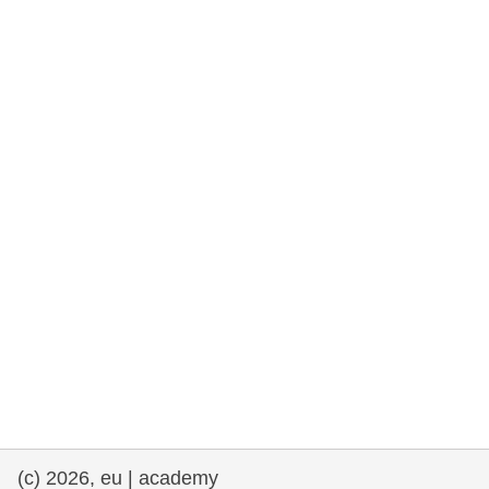
rights, & democracy
maritime & fisheries
migration & integration
nutrition, health & wellbeing
public sector leadership, innovation &
knowledge sharing
transport & infrastructure
(c) 2026, eu | academy