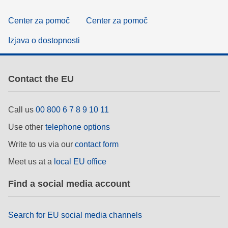
Center za pomoč
Center za pomoč
Izjava o dostopnosti
Contact the EU
Call us
00 800 6 7 8 9 10 11
Use other
telephone options
Write to us via our
contact form
Meet us at a
local EU office
Find a social media account
Search for EU social media channels