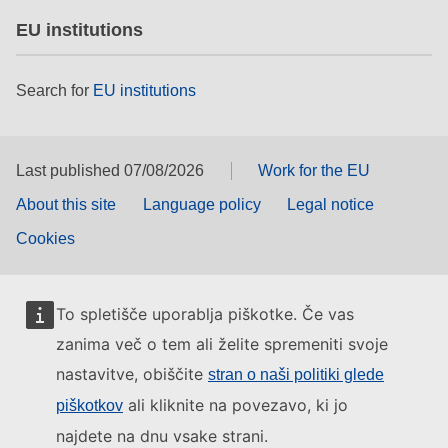
EU institutions
Search for
EU institutions
Last published 07/08/2026
Work for the EU
About this site
Language policy
Legal notice
Cookies
To spletišče uporablja piškotke. Če vas
zanima več o tem ali želite spremeniti svoje
nastavitve, obiščite
stran o naši politiki glede
ali kliknite na povezavo, ki jo
piškotkov
najdete na dnu vsake strani.