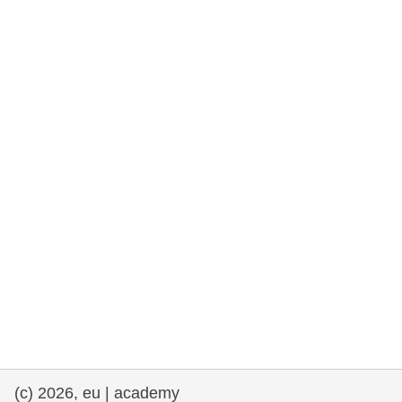
rights, & democracy
maritime & fisheries
migration & integration
nutrition, health & wellbeing
public sector leadership, innovation &
knowledge sharing
transport & infrastructure
(c) 2026, eu | academy