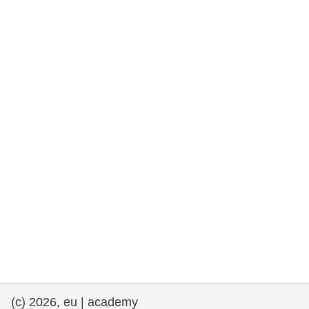
rights, & democracy
maritime & fisheries
migration & integration
nutrition, health & wellbeing
public sector leadership, innovation &
knowledge sharing
transport & infrastructure
(c) 2026, eu | academy