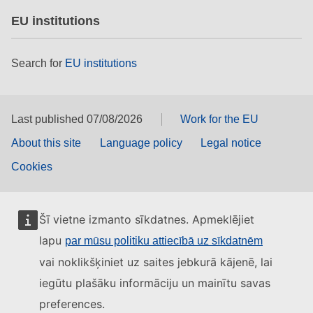
EU institutions
Search for
EU institutions
Last published 07/08/2026
Work for the EU
About this site
Language policy
Legal notice
Cookies
Šī vietne izmanto sīkdatnes. Apmeklējiet
lapu
par mūsu politiku attiecībā uz sīkdatnēm
vai noklikšķiniet uz saites jebkurā kājenē, lai
iegūtu plašāku informāciju un mainītu savas
preferences.