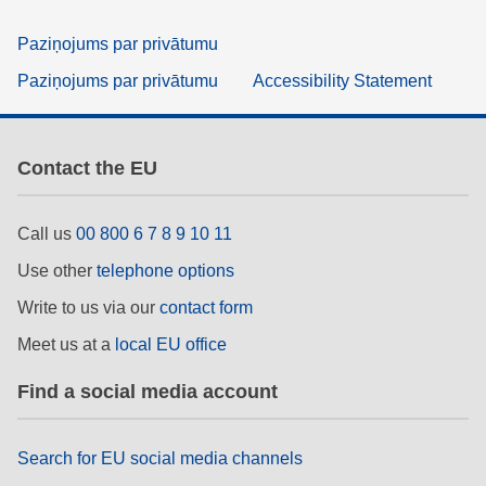
Paziņojums par privātumu
Paziņojums par privātumu
Accessibility Statement
Contact the EU
Call us
00 800 6 7 8 9 10 11
Use other
telephone options
Write to us via our
contact form
Meet us at a
local EU office
Find a social media account
Search for EU social media channels