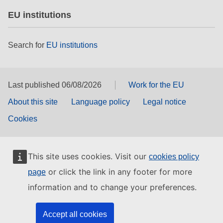
EU institutions
Search for
EU institutions
Last published 06/08/2026
Work for the EU
About this site
Language policy
Legal notice
Cookies
This site uses cookies. Visit our
cookies policy
or click the link in any footer for more
page
information and to change your preferences.
Accept all cookies