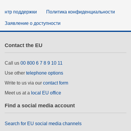
нтр поддержки
Политика конфиденциальности
Заявление о доступности
Contact the EU
Call us
00 800 6 7 8 9 10 11
Use other
telephone options
Write to us via our
contact form
Meet us at a
local EU office
Find a social media account
Search for EU social media channels