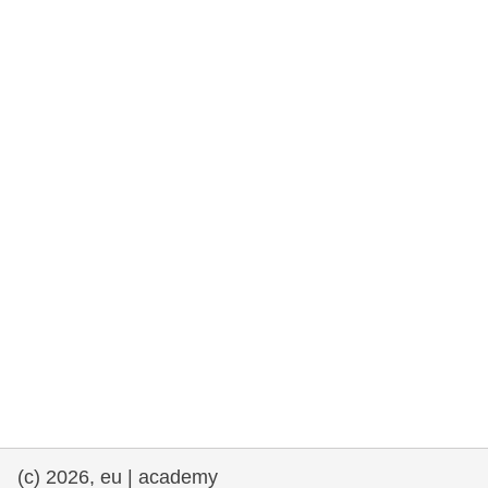
rights, & democracy
maritime & fisheries
migration & integration
nutrition, health & wellbeing
public sector leadership, innovation &
knowledge sharing
transport & infrastructure
(c) 2026, eu | academy