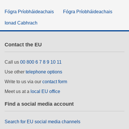
Fógra Príobháideachais
Fógra Príobháideachais
Ionad Cabhrach
Contact the EU
Call us
00 800 6 7 8 9 10 11
Use other
telephone options
Write to us via our
contact form
Meet us at a
local EU office
Find a social media account
Search for EU social media channels