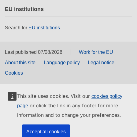
EU institutions
Search for
EU institutions
Last published 07/08/2026
Work for the EU
About this site
Language policy
Legal notice
Cookies
This site uses cookies. Visit our
cookies policy
or click the link in any footer for more
page
information and to change your preferences.
Accept all cookies