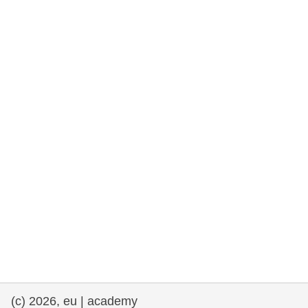
cearta an duine & an daonlathas
gnóthaí muirí & iascaigh
imirce & imeascadh
an cothú, an tsláinte & an fholláine
ceannaireacht, nuálaíocht & comhroinnt
eolais san earnáil phoiblí
iompar & bonneagar
(c) 2026, eu | academy