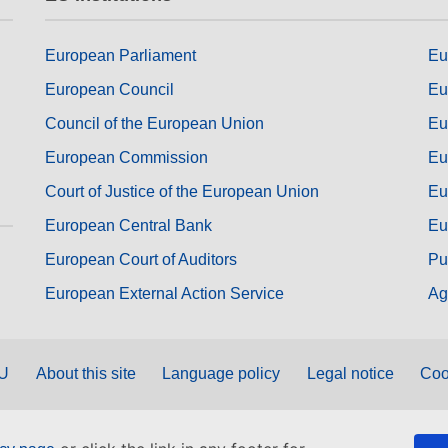
European Parliament
Eu
European Council
Eu
Council of the European Union
Eu
European Commission
Eu
Court of Justice of the European Union
Eu
European Central Bank
Eu
European Court of Auditors
Pu
European External Action Service
Ag
EU
About this site
Language policy
Legal notice
Coo