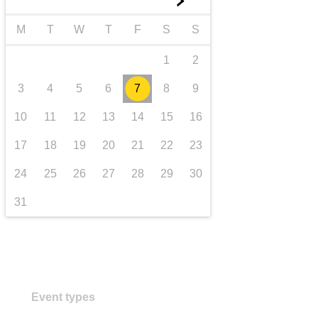
►
transport & infrastructure
M
T
W
T
F
S
S
1
2
3
4
5
6
7
8
9
10
11
12
13
14
15
16
17
18
19
20
21
22
23
24
25
26
27
28
29
30
31
Event types