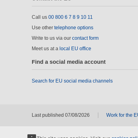
Call us
00 800 6 7 8 9 10 11
Use other
telephone options
Write to us via our
contact form
Meet us at a
local EU office
Find a social media account
Search for EU social media channels
Last published 07/08/2026
Work for the 