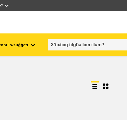
w?
kont is-suġġett
employment, trade and the
ment
economy
food safety & security
fragility, crisis situations &
resilience
gender, inequality & inclusion