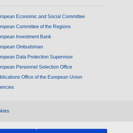
ropean Economic and Social Committee
ropean Committee of the Regions
ropean Investment Bank
ropean Ombudsman
ropean Data Protection Supervisor
ropean Personnel Selection Office
blications Office of the European Union
encies
kies