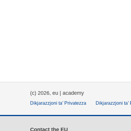
(c) 2026, eu | academy
Dikjarazzjoni ta’ Privatezza
Dikjarazzjoni ta’
Contact the EU