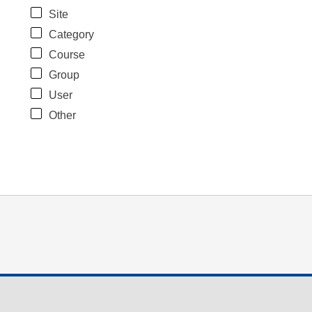
Site
Category
Course
Group
User
Other