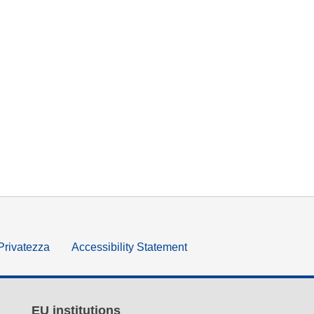
 Privatezza
Accessibility Statement
EU institutions