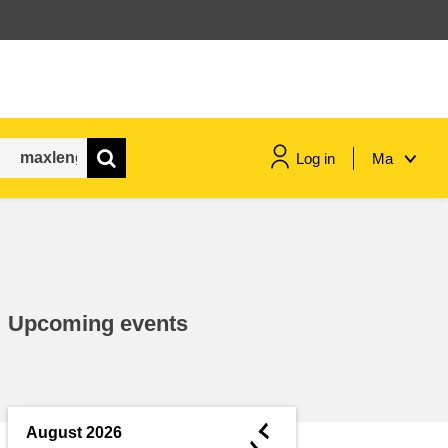
Log in
Ma
maritime & fisheries
migration & integration
Upcoming events
nutrition, health & wellbeing
public sector leadership,
innovation & knowledge sharing
◄
August 2026