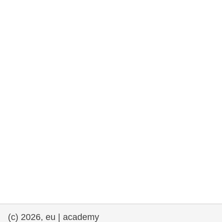
rights, & democracy
maritime & fisheries
migration & integration
nutrition, health & wellbeing
public sector leadership, innovation &
knowledge sharing
transport & infrastructure
(c) 2026, eu | academy