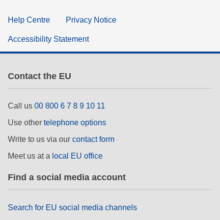
Help Centre
Privacy Notice
Accessibility Statement
Contact the EU
Call us
00 800 6 7 8 9 10 11
Use other
telephone options
Write to us via our
contact form
Meet us at a
local EU office
Find a social media account
Search for EU social media channels