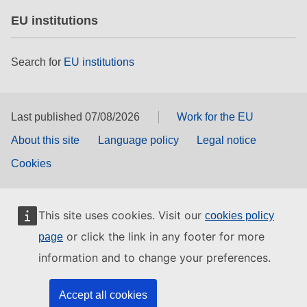
EU institutions
Search for
EU institutions
Last published 07/08/2026
Work for the EU
About this site
Language policy
Legal notice
Cookies
This site uses cookies. Visit our
cookies policy
or click the link in any footer for more
page
information and to change your preferences.
Accept all cookies