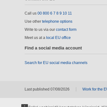
Call us
00 800 6 7 8 9 10 11
Use other
telephone options
Write to us via our
contact form
Meet us at a
local EU office
Find a social media account
Search for EU social media channels
Last published 07/08/2026
Work for the 