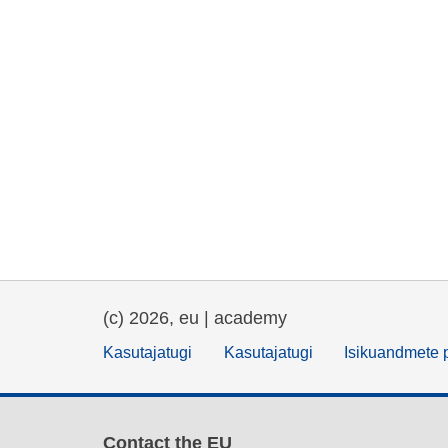
(c) 2026, eu | academy
Kasutajatugi
Kasutajatugi
Isikuandmete p
Contact the EU