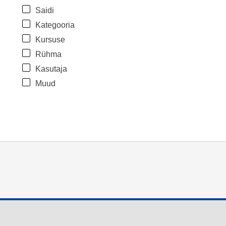
Saidi
Kategooria
Kursuse
Rühma
Kasutaja
Muud