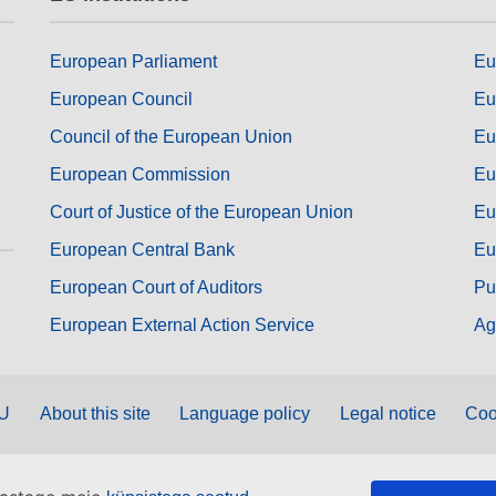
European Parliament
Eu
European Council
Eu
Council of the European Union
Eu
European Commission
Eu
Court of Justice of the European Union
Eu
European Central Bank
Eu
European Court of Auditors
Pu
European External Action Service
Ag
EU
About this site
Language policy
Legal notice
Coo