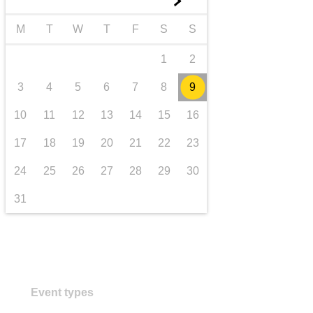
►
transport & infrastructure
M
T
W
T
F
S
S
1
2
3
4
5
6
7
8
9
10
11
12
13
14
15
16
17
18
19
20
21
22
23
24
25
26
27
28
29
30
31
Event types