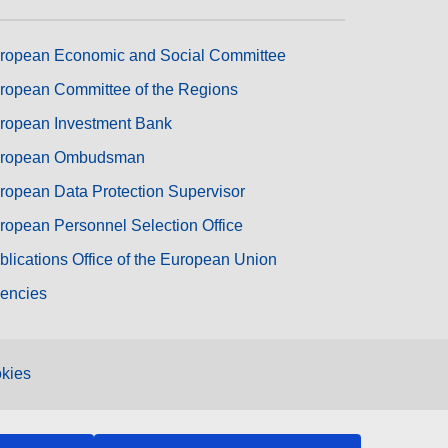
ropean Economic and Social Committee
ropean Committee of the Regions
ropean Investment Bank
ropean Ombudsman
ropean Data Protection Supervisor
ropean Personnel Selection Office
blications Office of the European Union
encies
kies