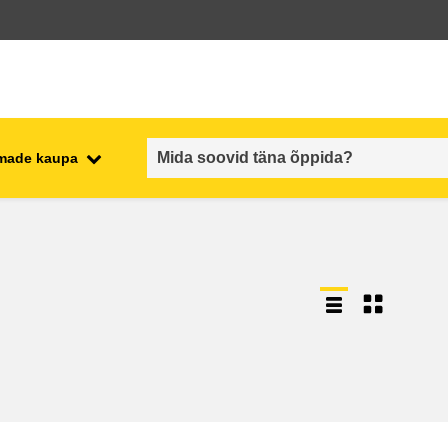
emade kaupa
employment, trade and the
ment
economy
food safety & security
fragility, crisis situations &
resilience
gender, inequality & inclusion