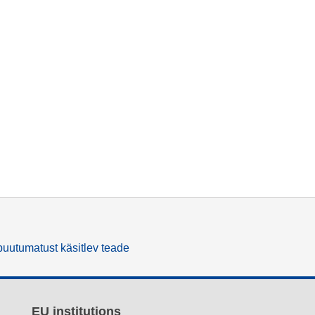
uutumatust käsitlev teade
EU institutions