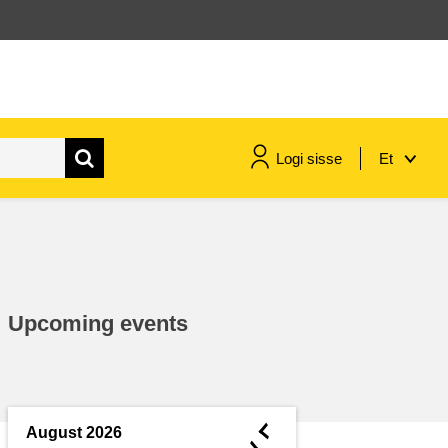
Logi sisse
Et
maritime & fisheries
migration & integration
Upcoming events
nutrition, health & wellbeing
public sector leadership,
innovation & knowledge sharing
◄
August 2026