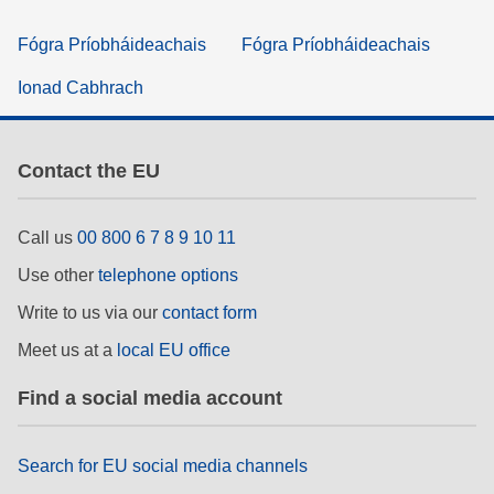
Fógra Príobháideachais
Fógra Príobháideachais
Ionad Cabhrach
Contact the EU
Call us
00 800 6 7 8 9 10 11
Use other
telephone options
Write to us via our
contact form
Meet us at a
local EU office
Find a social media account
Search for EU social media channels