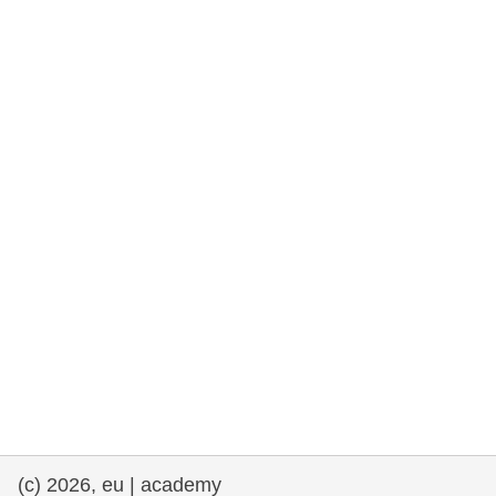
cearta an duine & an daonlathas
gnóthaí muirí & iascaigh
imirce & imeascadh
an cothú, an tsláinte & an fholláine
ceannaireacht, nuálaíocht & comhroinnt
eolais san earnáil phoiblí
iompar & bonneagar
(c) 2026, eu | academy