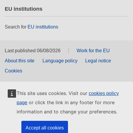
EU institutions
Search for
EU institutions
Last published 06/08/2026
Work for the EU
About this site
Language policy
Legal notice
Cookies
This site uses cookies. Visit our
cookies policy
or click the link in any footer for more
page
information and to change your preferences.
Accept all cookies