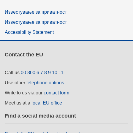
Известување за приватност
Известување за приватност
Accessibility Statement
Contact the EU
Call us
00 800 6 7 8 9 10 11
Use other
telephone options
Write to us via our
contact form
Meet us at a
local EU office
Find a social media account