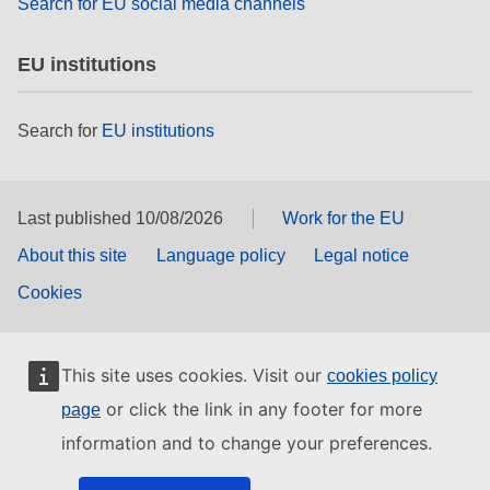
Search for EU social media channels
EU institutions
Search for
EU institutions
Last published 10/08/2026
Work for the EU
About this site
Language policy
Legal notice
Cookies
This site uses cookies. Visit our
cookies policy
or click the link in any footer for more
page
information and to change your preferences.