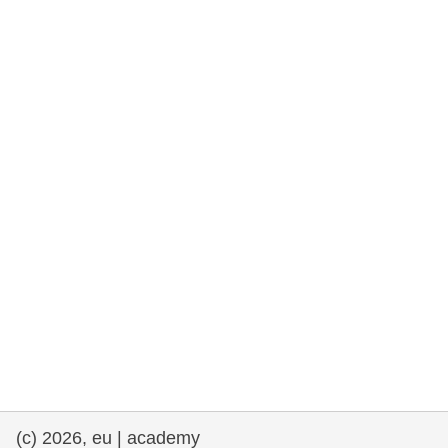
rights, & democracy
maritime & fisheries
migration & integration
nutrition, health & wellbeing
public sector leadership, innovation &
knowledge sharing
transport & infrastructure
(c) 2026, eu | academy