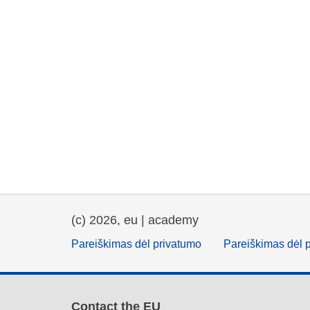
(c) 2026, eu | academy
Pareiškimas dėl privatumo
Pareiškimas dėl 
Contact the EU