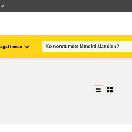
pagal temas
employment, trade and the
ment
economy
food safety & security
fragility, crisis situations &
resilience
gender, inequality & inclusion