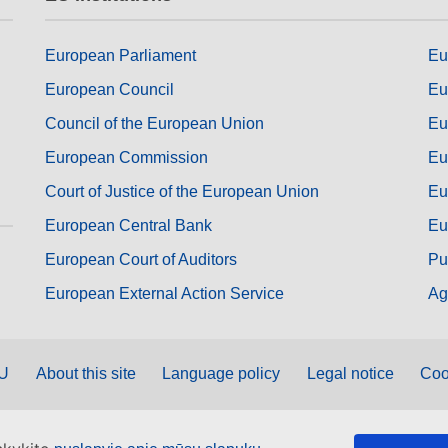
European Parliament
Eu
European Council
Eu
Council of the European Union
Eu
European Commission
Eu
Court of Justice of the European Union
Eu
European Central Bank
Eu
European Court of Auditors
Pu
European External Action Service
Ag
EU
About this site
Language policy
Legal notice
Coo