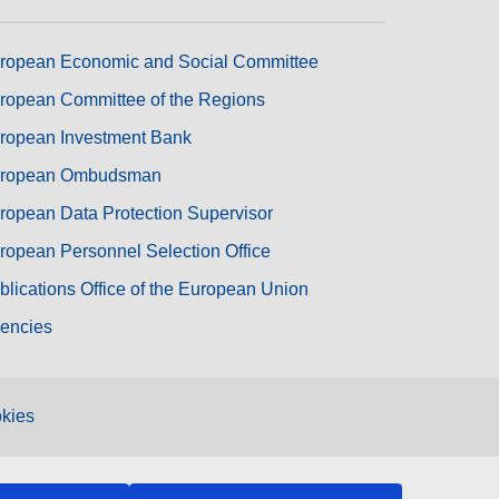
ropean Economic and Social Committee
ropean Committee of the Regions
ropean Investment Bank
ropean Ombudsman
ropean Data Protection Supervisor
ropean Personnel Selection Office
blications Office of the European Union
encies
kies