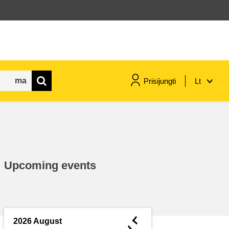
Prisijungti
Lt
maritime & fisheries
migration & integration
Upcoming events
nutrition, health & wellbeing
public sector leadership,
innovation & knowledge sharing
◄
2026 August