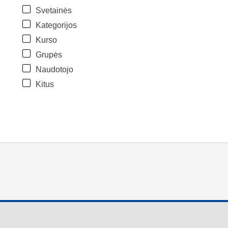
Svetainės
Kategorijos
Kurso
Grupės
Naudotojo
Kitus