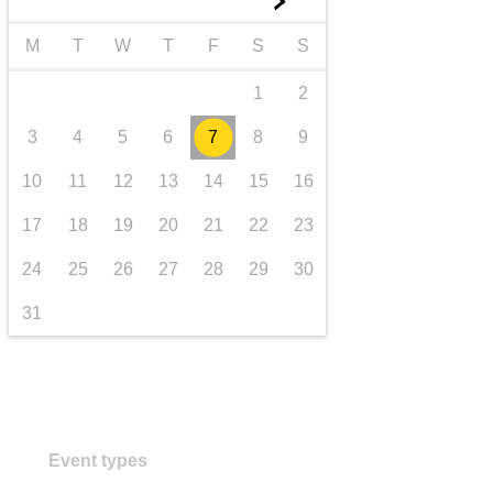
►
transport & infrastructure
M
T
W
T
F
S
S
1
2
3
4
5
6
7
8
9
10
11
12
13
14
15
16
17
18
19
20
21
22
23
24
25
26
27
28
29
30
31
Event types