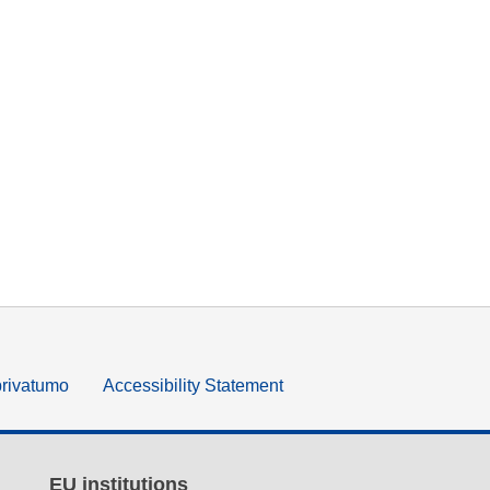
privatumo
Accessibility Statement
EU institutions