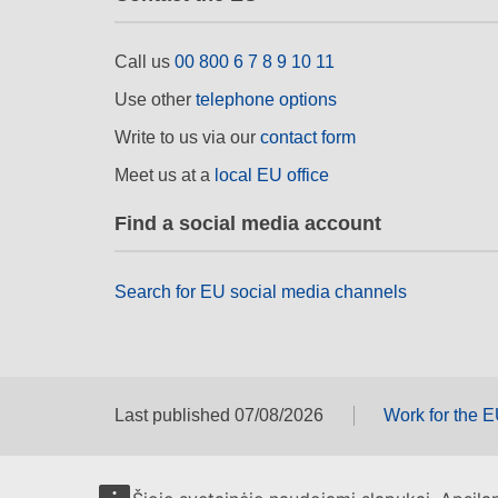
Call us
00 800 6 7 8 9 10 11
Use other
telephone options
Write to us via our
contact form
Meet us at a
local EU office
Find a social media account
Search for EU social media channels
Last published 07/08/2026
Work for the 