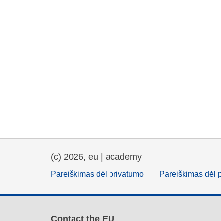
(c) 2026, eu | academy
Pareiškimas dėl privatumo
Pareiškimas dėl 
Contact the EU