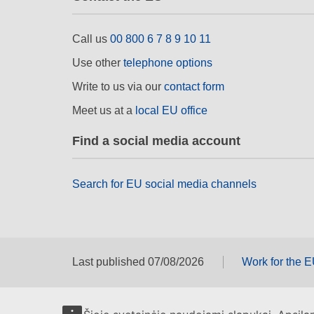
Call us
00 800 6 7 8 9 10 11
Use other
telephone options
Write to us via our
contact form
Meet us at a
local EU office
Find a social media account
Search for EU social media channels
Last published 07/08/2026
Work for the 