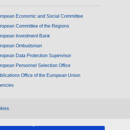
ropean Economic and Social Committee
ropean Committee of the Regions
ropean Investment Bank
ropean Ombudsman
ropean Data Protection Supervisor
ropean Personnel Selection Office
blications Office of the European Union
encies
kies