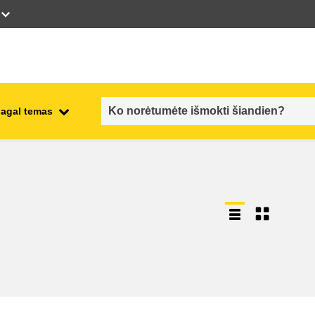
pagal temas
employment, trade and the
ment
economy
food safety & security
fragility, crisis situations &
resilience
gender, inequality & inclusion