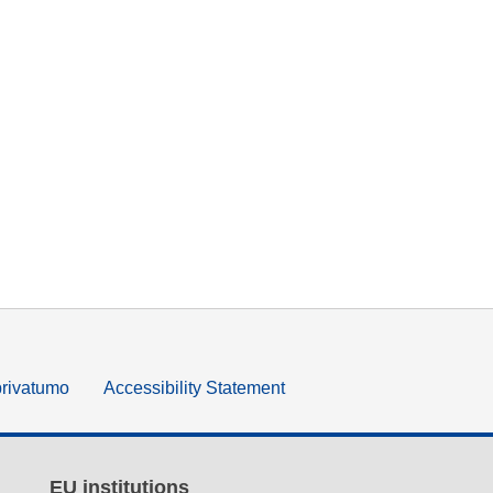
privatumo
Accessibility Statement
EU institutions