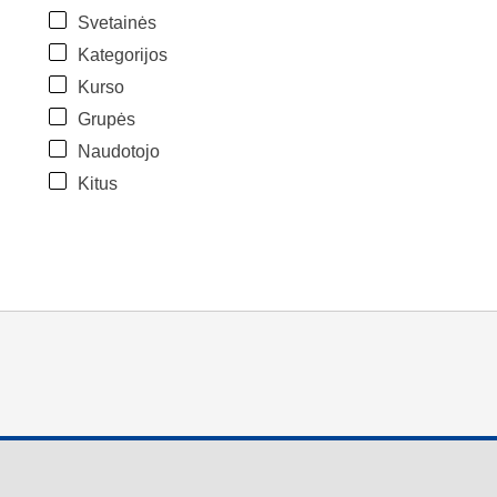
Svetainės
Kategorijos
Kurso
Grupės
Naudotojo
Kitus