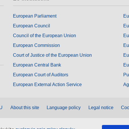
European Parliament
Eu
European Council
Eu
Council of the European Union
Eu
European Commission
Eu
Court of Justice of the European Union
Eu
European Central Bank
Eu
European Court of Auditors
Pu
European External Action Service
Ag
EU
About this site
Language policy
Legal notice
Coo