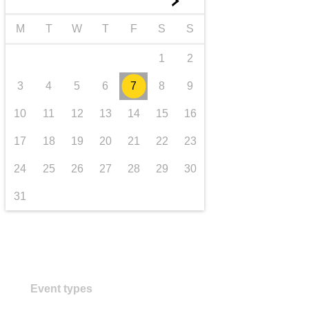
►
transport & infrastructure
M
T
W
T
F
S
S
1
2
3
4
5
6
7
8
9
10
11
12
13
14
15
16
17
18
19
20
21
22
23
24
25
26
27
28
29
30
31
Event types