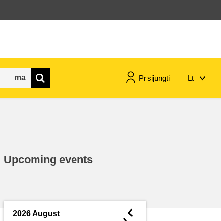
Prisijungti
Lt
maritime & fisheries
migration & integration
Upcoming events
nutrition, health & wellbeing
public sector leadership,
innovation & knowledge sharing
◄
2026 August