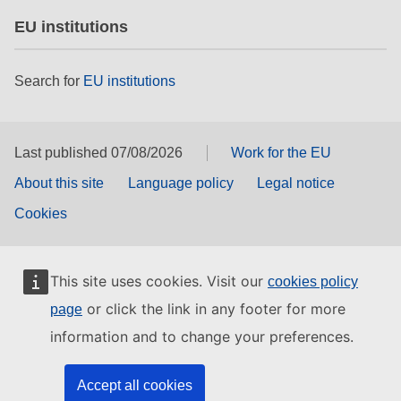
EU institutions
Search for
EU institutions
Last published 07/08/2026
Work for the EU
About this site
Language policy
Legal notice
Cookies
This site uses cookies. Visit our
cookies policy
or click the link in any footer for more
page
information and to change your preferences.
Accept all cookies