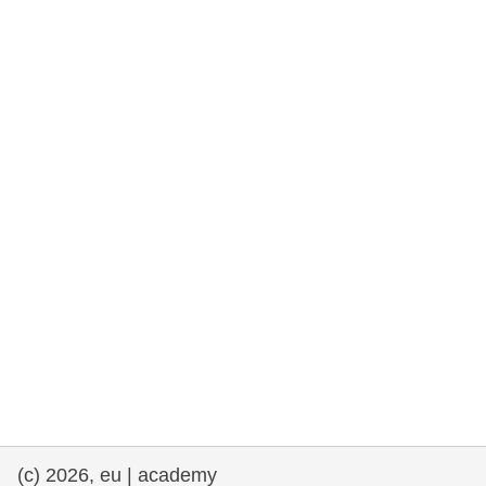
rights, & democracy
maritime & fisheries
migration & integration
nutrition, health & wellbeing
public sector leadership, innovation &
knowledge sharing
transport & infrastructure
(c) 2026, eu | academy