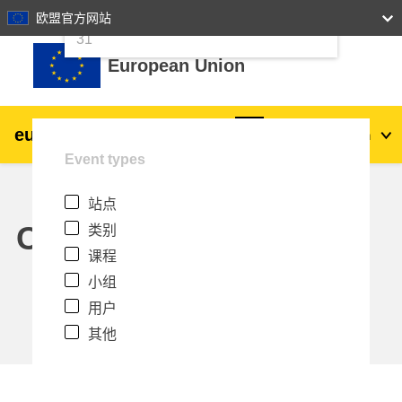
24
25
26
27
28
29
30
欧盟官方网站
跳到主要内容
31
European Union
eu
|
academy
登录
Zh_cn
Event types
Explore by topic:
站点
agriculture & rural development
Calendar
类别
课程
children & youth
小组
用户
cities, urban & regional development
其他
data, digital & technology