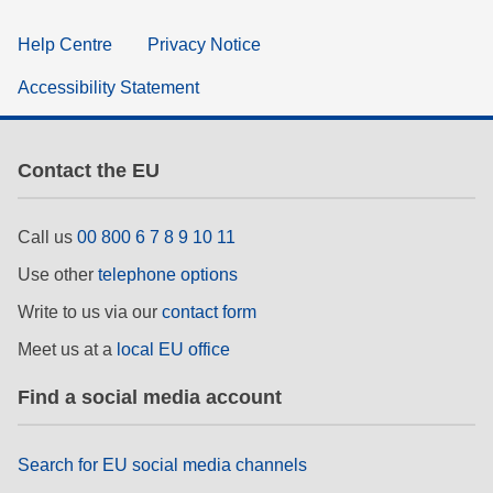
Help Centre
Privacy Notice
Accessibility Statement
Contact the EU
Call us
00 800 6 7 8 9 10 11
Use other
telephone options
Write to us via our
contact form
Meet us at a
local EU office
Find a social media account
Search for EU social media channels