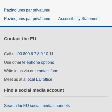
Paziņojums par privātumu
Paziņojums par privātumu
Accessibility Statement
Contact the EU
Call us
00 800 6 7 8 9 10 11
Use other
telephone options
Write to us via our
contact form
Meet us at a
local EU office
Find a social media account
Search for EU social media channels