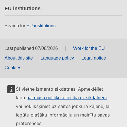
EU institutions
Search for
EU institutions
Last published 07/08/2026
Work for the EU
About this site
Language policy
Legal notice
Cookies
Šī vietne izmanto sīkdatnes. Apmeklējiet
lapu
par mūsu politiku attiecībā uz sīkdatnēm
vai noklikšķiniet uz saites jebkurā kājenē, lai
iegūtu plašāku informāciju un mainītu savas
preferences.