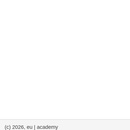
rights, & democracy
maritime & fisheries
migration & integration
nutrition, health & wellbeing
public sector leadership, innovation &
knowledge sharing
transport & infrastructure
(c) 2026, eu | academy