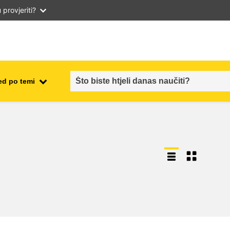
provjeriti?
ed po temi
employment, trade and the
ment
economy
food safety & security
fragility, crisis situations &
resilience
gender, inequality & inclusion