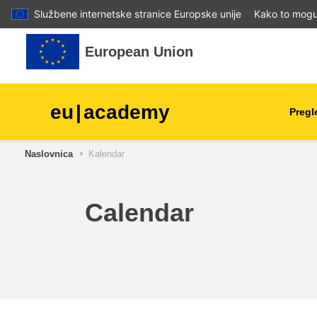
Službene internetske stranice Europske unije
Kako to mogu 
Preskoči na sadržaj
European Union
eu
|
academy
Pregl
Naslovnica
Kalendar
agriculture & rural develop
children & youth
Calendar
cities, urban & regional
development
data, digital & technology