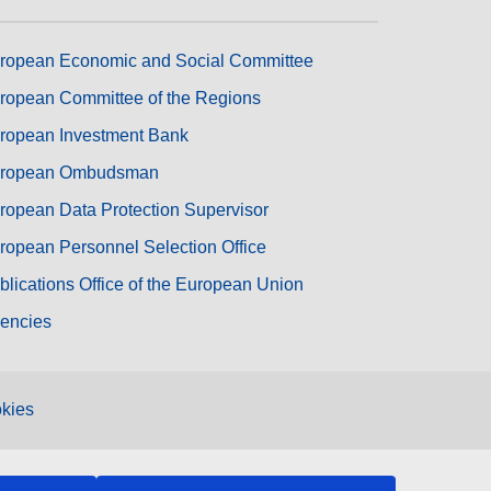
ropean Economic and Social Committee
ropean Committee of the Regions
ropean Investment Bank
ropean Ombudsman
ropean Data Protection Supervisor
ropean Personnel Selection Office
blications Office of the European Union
encies
kies