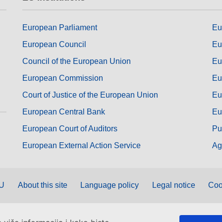
European Parliament
Eu
European Council
Eu
Council of the European Union
Eu
European Commission
Eu
Court of Justice of the European Union
Eu
European Central Bank
Eu
European Court of Auditors
Pu
European External Action Service
Ag
EU
About this site
Language policy
Legal notice
Coo