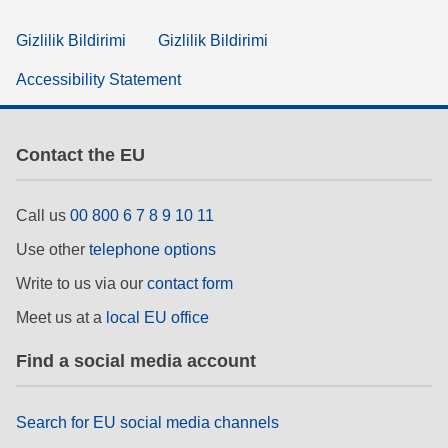
Gizlilik Bildirimi
Gizlilik Bildirimi
Accessibility Statement
Contact the EU
Call us
00 800 6 7 8 9 10 11
Use other
telephone options
Write to us via our
contact form
Meet us at a
local EU office
Find a social media account
Search for EU social media channels