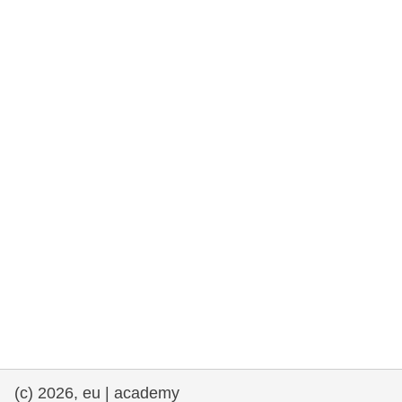
rights, & democracy
maritime & fisheries
migration & integration
nutrition, health & wellbeing
public sector leadership, innovation &
knowledge sharing
transport & infrastructure
(c) 2026, eu | academy