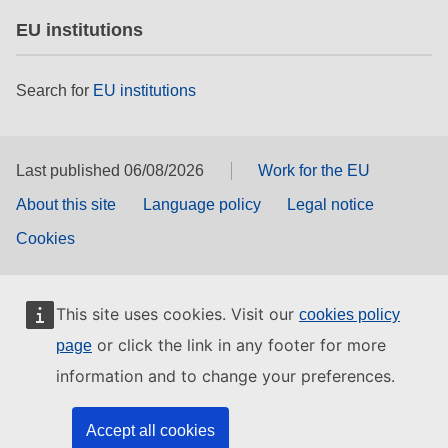
EU institutions
Search for
EU institutions
Last published 06/08/2026
Work for the EU
About this site
Language policy
Legal notice
Cookies
This site uses cookies. Visit our
cookies policy
or click the link in any footer for more
page
information and to change your preferences.
Accept all cookies