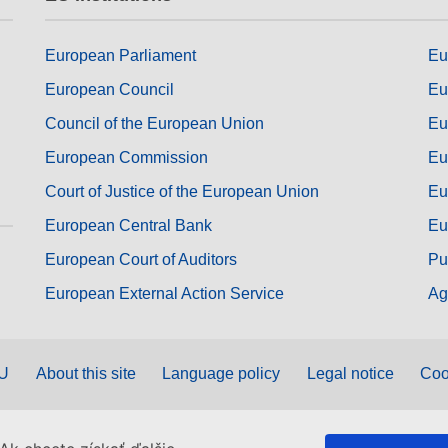
European Parliament
Eu
European Council
Eu
Council of the European Union
Eu
European Commission
Eu
Court of Justice of the European Union
Eu
European Central Bank
Eu
European Court of Auditors
Pu
European External Action Service
Ag
EU
About this site
Language policy
Legal notice
Coo