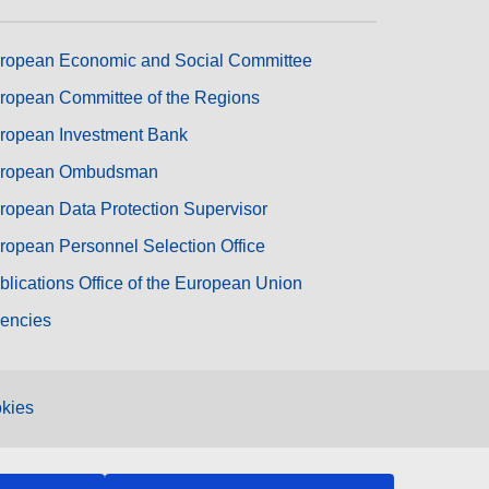
ropean Economic and Social Committee
ropean Committee of the Regions
ropean Investment Bank
ropean Ombudsman
ropean Data Protection Supervisor
ropean Personnel Selection Office
blications Office of the European Union
encies
kies