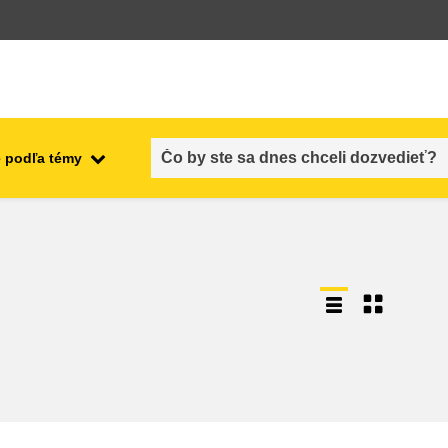
 podľa témy
employment, trade and the
ment
economy
food safety & security
fragility, crisis situations &
resilience
gender, inequality & inclusion