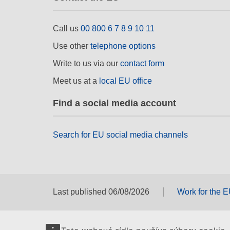
Call us
00 800 6 7 8 9 10 11
Use other
telephone options
Write to us via our
contact form
Meet us at a
local EU office
Find a social media account
Search for EU social media channels
Last published 06/08/2026
Work for the 