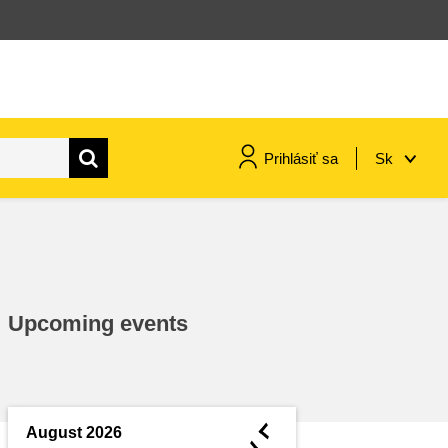
Prihlásiť sa
Sk
maritime & fisheries
migration & integration
Upcoming events
nutrition, health & wellbeing
public sector leadership,
innovation & knowledge sharing
◄
August 2026