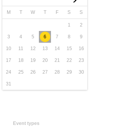
►
transport & infrastructure
M
T
W
T
F
S
S
1
2
3
4
5
6
7
8
9
10
11
12
13
14
15
16
17
18
19
20
21
22
23
24
25
26
27
28
29
30
31
Event types