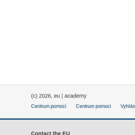
(c) 2026, eu | academy
Centrum pomoci
Centrum pomoci
Vyhlás
Contact the EU