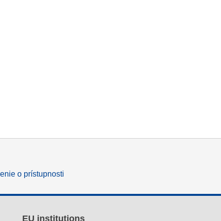
enie o prístupnosti
EU institutions