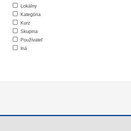
Lokálny
Kategória
Kurz
Skupina
Používateľ
Iná