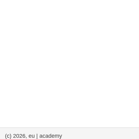
rights, & democracy
maritime & fisheries
migration & integration
nutrition, health & wellbeing
public sector leadership, innovation &
knowledge sharing
transport & infrastructure
(c) 2026, eu | academy