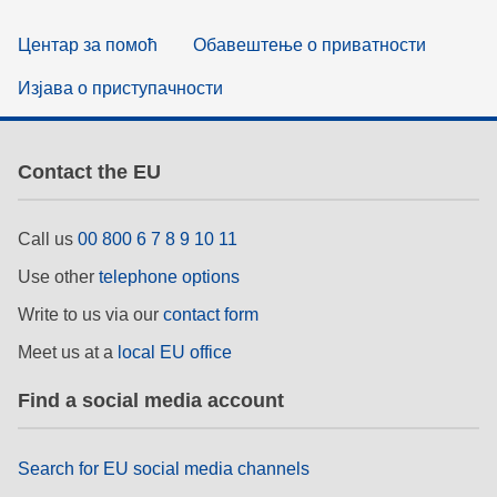
Центар за помоћ
Обавештење о приватности
Изјава о приступачности
Contact the EU
Call us
00 800 6 7 8 9 10 11
Use other
telephone options
Write to us via our
contact form
Meet us at a
local EU office
Find a social media account
Search for EU social media channels