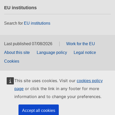
EU institutions
Search for
EU institutions
Last published 07/08/2026
Work for the EU
About this site
Language policy
Legal notice
Cookies
This site uses cookies. Visit our
cookies policy
or click the link in any footer for more
page
information and to change your preferences.
Accept all cookies