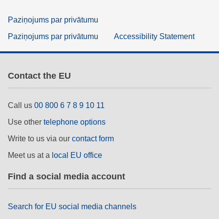
Paziņojums par privātumu
Paziņojums par privātumu
Accessibility Statement
Contact the EU
Call us
00 800 6 7 8 9 10 11
Use other
telephone options
Write to us via our
contact form
Meet us at a
local EU office
Find a social media account
Search for EU social media channels