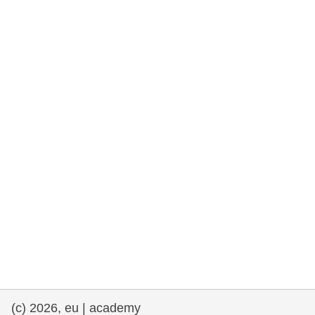
rights, & democracy
maritime & fisheries
migration & integration
nutrition, health & wellbeing
public sector leadership, innovation &
knowledge sharing
transport & infrastructure
(c) 2026, eu | academy