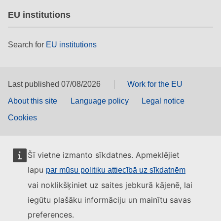
EU institutions
Search for
EU institutions
Last published 07/08/2026
Work for the EU
About this site
Language policy
Legal notice
Cookies
Šī vietne izmanto sīkdatnes. Apmeklējiet
lapu
par mūsu politiku attiecībā uz sīkdatnēm
vai noklikšķiniet uz saites jebkurā kājenē, lai
iegūtu plašāku informāciju un mainītu savas
preferences.