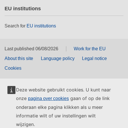
EU institutions
Search for
EU institutions
Last published 06/08/2026
Work for the EU
About this site
Language policy
Legal notice
Cookies
Deze website gebruikt cookies. U kunt naar
onze
gaan of op de link
pagina over cookies
onderaan elke pagina klikken als u meer
informatie wilt of uw instellingen wilt
wijzigen.