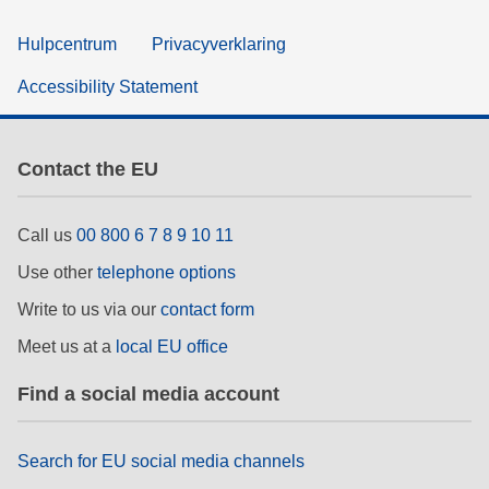
Hulpcentrum
Privacyverklaring
Accessibility Statement
Contact the EU
Call us
00 800 6 7 8 9 10 11
Use other
telephone options
Write to us via our
contact form
Meet us at a
local EU office
Find a social media account
Search for EU social media channels