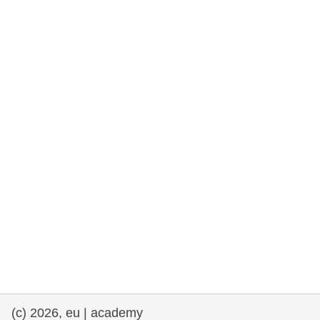
rights, & democracy
maritime & fisheries
migration & integration
nutrition, health & wellbeing
public sector leadership, innovation &
knowledge sharing
transport & infrastructure
(c) 2026, eu | academy